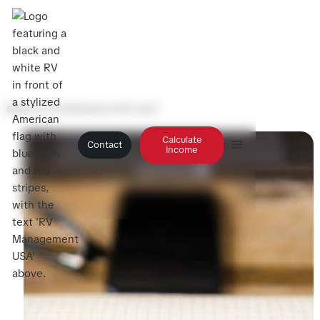
Blog
>
Can You Refinance an RV Loan?
Calculate
Contact
Income