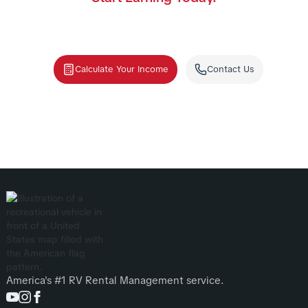
Join the nation's #1 RV rental management program.
We handle the cleaning, storage, and renters—you
collect the income.
Calculate Your Income
Contact Us
America's #1 RV Rental Management service.