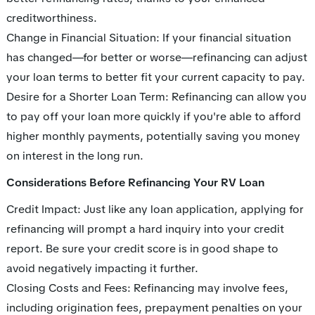
creditworthiness.
Change in Financial Situation: If your financial situation
has changed—for better or worse—refinancing can adjust
your loan terms to better fit your current capacity to pay.
Desire for a Shorter Loan Term: Refinancing can allow you
to pay off your loan more quickly if you're able to afford
higher monthly payments, potentially saving you money
on interest in the long run.
Considerations Before Refinancing Your RV Loan
Credit Impact: Just like any loan application, applying for
refinancing will prompt a hard inquiry into your credit
report. Be sure your credit score is in good shape to
avoid negatively impacting it further.
Closing Costs and Fees: Refinancing may involve fees,
including origination fees, prepayment penalties on your