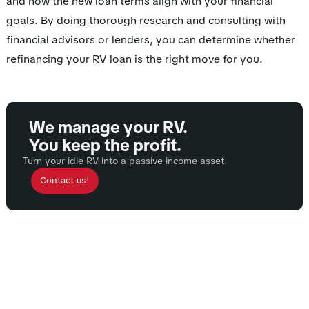
and how the new loan terms align with your financial
goals. By doing thorough research and consulting with
financial advisors or lenders, you can determine whether
refinancing your RV loan is the right move for you.
We manage your RV.
You keep the profit.
Turn your idle RV into a passive income asset.
Contact us!