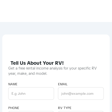
Tell Us About Your RV!
Get a free rental income analysis for your specific RV
year, make, and model.
NAME
EMAIL
PHONE
RV TYPE