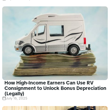
How High-Income Earners Can Use RV
Consignment to Unlock Bonus Depreciation
(Legally)
July 16, 2025