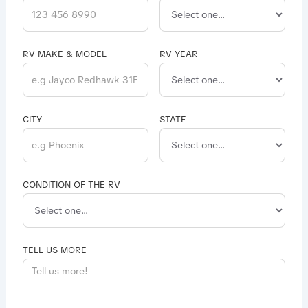
RV MAKE & MODEL
RV YEAR
CITY
STATE
CONDITION OF THE RV
TELL US MORE