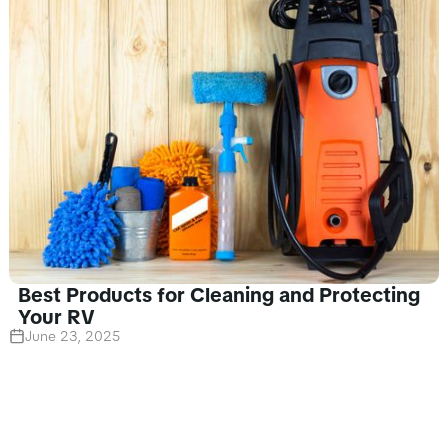
Best Products for Cleaning and Protecting
Your RV
June 23, 2025