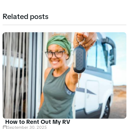
Related posts
How to Rent Out My RV
September 30, 2025