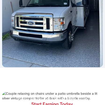
Stop Letting Your RV Gather Dust.
Start Earning Today.