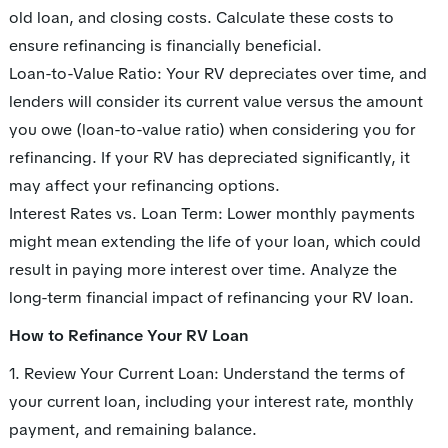
old loan, and closing costs. Calculate these costs to
ensure refinancing is financially beneficial.
Loan-to-Value Ratio: Your RV depreciates over time, and
lenders will consider its current value versus the amount
you owe (loan-to-value ratio) when considering you for
refinancing. If your RV has depreciated significantly, it
may affect your refinancing options.
Interest Rates vs. Loan Term: Lower monthly payments
might mean extending the life of your loan, which could
result in paying more interest over time. Analyze the
long-term financial impact of refinancing your RV loan.
How to Refinance Your RV Loan
1. Review Your Current Loan: Understand the terms of
your current loan, including your interest rate, monthly
payment, and remaining balance.