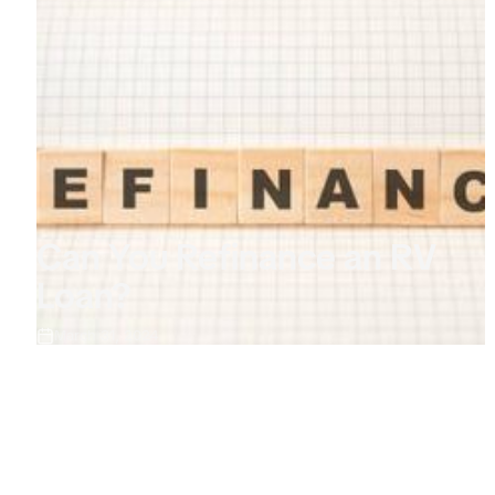
Can You Refinance an RV
Loan?
March 31, 2024