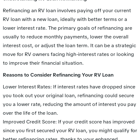
Refinancing an RV loan involves paying off your current
RV loan with a new loan, ideally with better terms or a
lower interest rate. The primary goals of refinancing are
usually to reduce monthly payments, lower the overall
interest cost, or adjust the loan term. It can be a strategic
move for RV owners facing high-interest rates or looking
to improve their financial situation.
Reasons to Consider Refinancing Your RV Loan
Lower Interest Rates: If interest rates have dropped since
you took out your original loan, refinancing could secure
you a lower rate, reducing the amount of interest you pay
over the life of the loan.
Improved Credit Score: If your credit score has improved
since you first secured your RV loan, you might qualify for
better refinancing rates, thanks to your enhanced