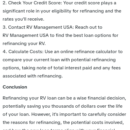
2. Check Your Credit Score: Your credit score plays a
significant role in your eligibility for refinancing and the
rates you'll receive.
3. Contact RV Management USA: Reach out to
RV Management USA to find the best loan options for
refinancing your RV.
4. Calculate Costs: Use an online refinance calculator to
compare your current loan with potential refinancing
options, taking note of total interest paid and any fees
associated with refinancing.
Conclusion
Refinancing your RV loan can be a wise financial decision,
potentially saving you thousands of dollars over the life
of your loan. However, it's important to carefully consider
the reasons for refinancing, the potential costs involved,