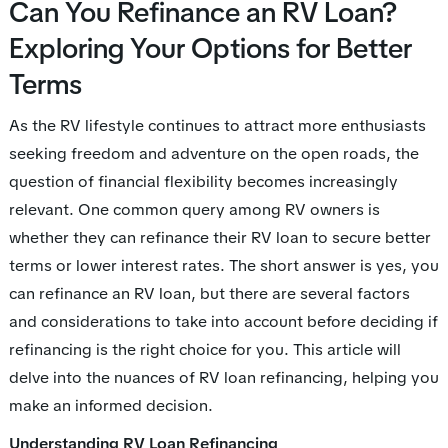
Can You Refinance an RV Loan?
Exploring Your Options for Better
Terms
As the RV lifestyle continues to attract more enthusiasts
seeking freedom and adventure on the open roads, the
question of financial flexibility becomes increasingly
relevant. One common query among RV owners is
whether they can refinance their RV loan to secure better
terms or lower interest rates. The short answer is yes, you
can refinance an RV loan, but there are several factors
and considerations to take into account before deciding if
refinancing is the right choice for you. This article will
delve into the nuances of RV loan refinancing, helping you
make an informed decision.
Understanding RV Loan Refinancing