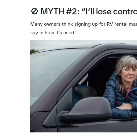
🚫 MYTH #2: “I’ll lose contro
Many owners think signing up for RV rental ma
say in how it’s used.