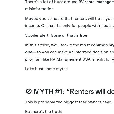
There’s a lot of buzz around
RV rental manage
misinformation.
Maybe you’ve heard that renters will trash yo
income. Or that it’s only for people with fleets
Spoiler alert:
None of that is true.
In this article, we’ll tackle the
most common myt
one
—so you can make an informed decision ab
program like RV Management USA is right for 
Let’s bust some myths.
🚫 MYTH #1: “Renters will d
This is probably the biggest fear owners have
But here’s the truth: