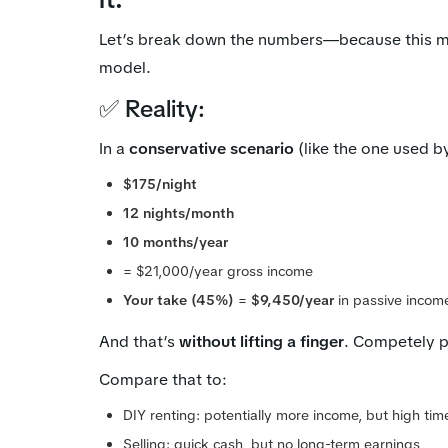
Let’s break down the numbers—because this m
model.
✅ Reality:
In a
conservative scenario
(like the one used 
$175/night
12 nights/month
10 months/year
= $21,000/year gross income
Your take (45%)
=
$9,450/year
in passive incom
And that’s
without lifting a finger
. Competely p
Compare that to:
DIY renting: potentially more income, but high ti
Selling: quick cash, but no long-term earnings