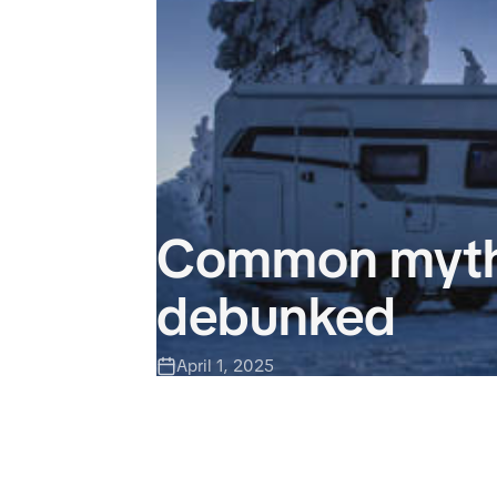
Common myths
debunked
April 1, 2025