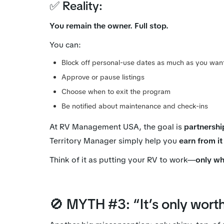
✅ Reality:
You remain the owner. Full stop.
You can:
Block off personal-use dates as much as you wan
Approve or pause listings
Choose when to exit the program
Be notified about maintenance and check-ins
At RV Management USA, the goal is
partnershi
Territory Manager simply help you
earn from it
Think of it as putting your RV to work—
only wh
🚫 MYTH #3: “It’s only worth 