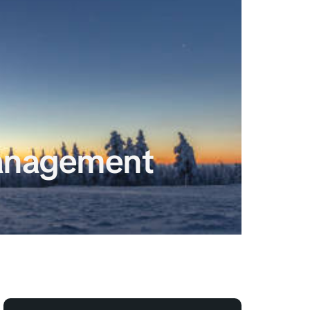
anagement