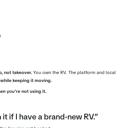
t
p, not takeover.
You own the RV. The platform and local
 while keeping it moving.
en you’re not using it.
it if I have a brand-new RV.”