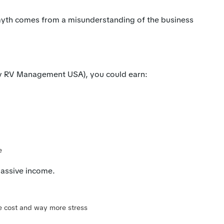
yth comes from a misunderstanding of the business
by RV Management USA), you could earn:
e
assive income.
me cost and way more stress