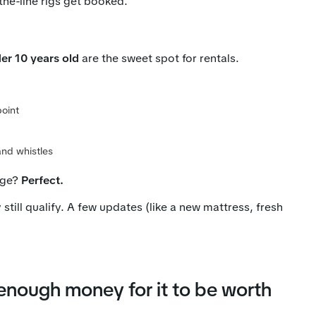
the-line rigs get booked.
der 10 years old
are the sweet spot for rentals.
point
and whistles
age?
Perfect.
y still qualify. A few updates (like a new mattress, fresh
nough money for it to be worth