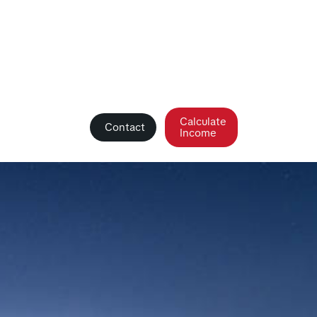
Calculate
Contact
Income
debunked