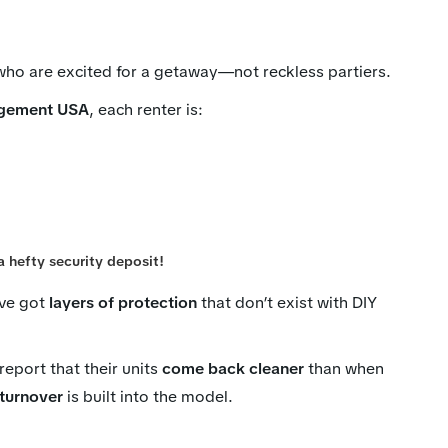
ho are excited for a getaway—not reckless partiers.
gement USA
, each renter is:
a hefty security deposit!
’ve got
layers of protection
that don’t exist with DIY
eport that their units
come back cleaner
than when
 turnover
is built into the model.