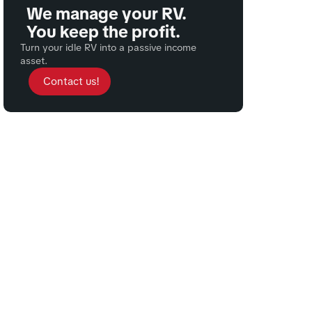
We manage your RV.
You keep the profit.
Turn your idle RV into a passive income
asset.
Contact us!