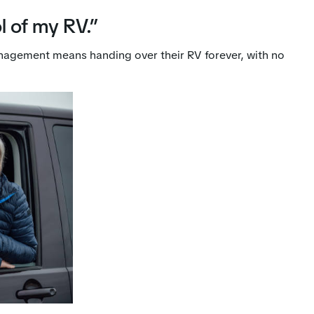
l of my RV.”
nagement means handing over their RV forever, with no