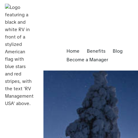
Home
Benefits
Blog
Become a Manager
Blog
>
Common myths about RV rental management 