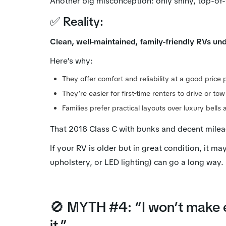
Another big misconception: only shiny, top-of-
✅ Reality:
Clean, well-maintained, family-friendly RVs un
Here’s why:
They offer comfort and reliability at a good price 
They’re easier for first-time renters to drive or tow
Families prefer practical layouts over luxury bells 
That 2018 Class C with bunks and decent mile
If your RV is older but in great condition, it ma
upholstery, or LED lighting) can go a long way.
🚫 MYTH #4: “I won’t make e
it.”