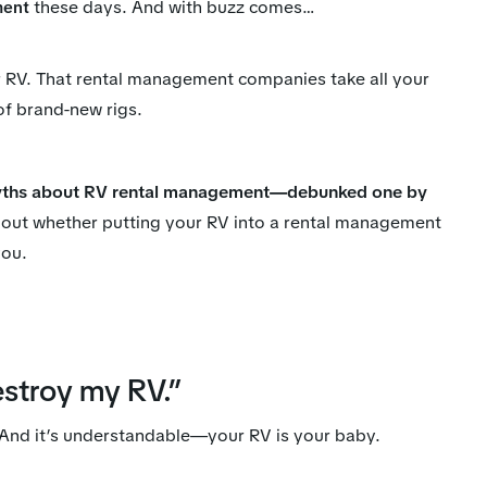
these days. And with buzz comes…
ment
ur RV. That rental management companies take all your
 of brand-new rigs.
hs about RV rental management—debunked one by
out whether putting your RV into a rental management
you.
estroy my RV.”
. And it’s understandable—your RV is your baby.