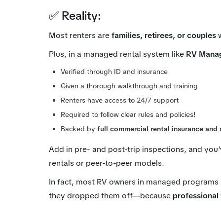
✅ Reality:
Most renters are
families, retirees, or couples
w
Plus, in a managed rental system like
RV Mana
Verified through ID and insurance
Given a thorough walkthrough and training
Renters have access to 24/7 support
Required to follow clear rules and policies!
Backed by
full commercial rental insurance and 
Add in pre- and post-trip inspections, and you
rentals or peer-to-peer models.
In fact, most RV owners in managed programs r
they dropped them off—because
professional