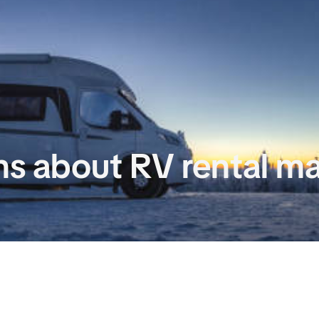
 about RV rental m