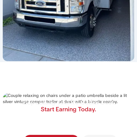
Stop Letting Your RV Gather Dust.
Start Earning Today.
Join the nation's #1 RV rental management program.
We handle the cleaning, storage, and renters—you
collect the income.