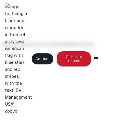
Blog
>
Top 3 Reasons to Use an RV Management Service
Calculate
Contact
Income