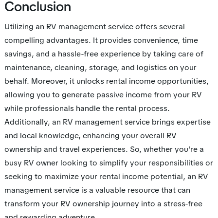
Conclusion
Utilizing an RV management service offers several
compelling advantages. It provides convenience, time
savings, and a hassle-free experience by taking care of
maintenance, cleaning, storage, and logistics on your
behalf. Moreover, it unlocks rental income opportunities,
allowing you to generate passive income from your RV
while professionals handle the rental process.
Additionally, an RV management service brings expertise
and local knowledge, enhancing your overall RV
ownership and travel experiences. So, whether you're a
busy RV owner looking to simplify your responsibilities or
seeking to maximize your rental income potential, an RV
management service is a valuable resource that can
transform your RV ownership journey into a stress-free
and rewarding adventure.