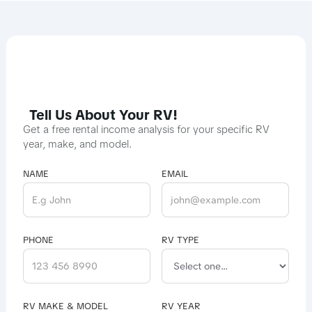
Tell Us About Your RV!
Get a free rental income analysis for your specific RV
year, make, and model.
NAME
EMAIL
PHONE
RV TYPE
RV MAKE & MODEL
RV YEAR