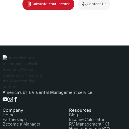
Calculate Your Income
Contact Us
America's #1 RV Rental Management service.
Company
Resources
Home
Blog
Partnerships
Income Calculator
Become a Manager
RV Management 101
How to Rent my RV?