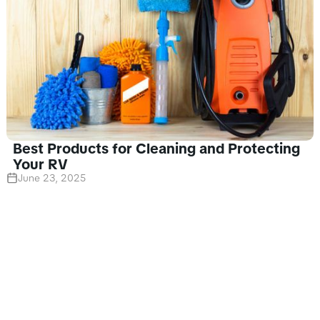
Best Products for Cleaning and Protecting
Your RV
June 23, 2025