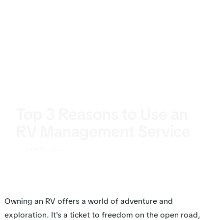
Top 3 Reasons to Use an
RV Management Service
June 5, 2023
Owning an RV offers a world of adventure and
exploration. It's a ticket to freedom on the open road,