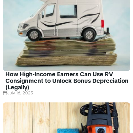
How High-Income Earners Can Use RV
Consignment to Unlock Bonus Depreciation
(Legally)
July 16, 2025