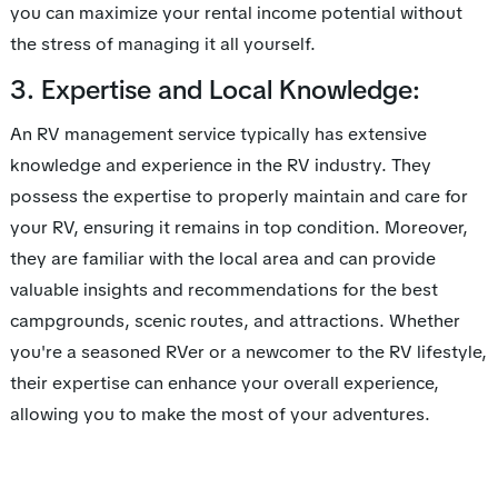
you can maximize your rental income potential without
the stress of managing it all yourself.
3. Expertise and Local Knowledge:
An RV management service typically has extensive
knowledge and experience in the RV industry. They
possess the expertise to properly maintain and care for
your RV, ensuring it remains in top condition. Moreover,
they are familiar with the local area and can provide
valuable insights and recommendations for the best
campgrounds, scenic routes, and attractions. Whether
you're a seasoned RVer or a newcomer to the RV lifestyle,
their expertise can enhance your overall experience,
allowing you to make the most of your adventures.