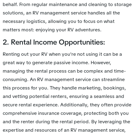
behalf. From regular maintenance and cleaning to storage
solutions, an RV management service handles all the
necessary logistics, allowing you to focus on what
matters most: enjoying your RV adventures.
2. Rental Income Opportunities:
Renting out your RV when you're not using it can be a
great way to generate passive income. However,
managing the rental process can be complex and time-
consuming. An RV management service can streamline
this process for you. They handle marketing, bookings,
and vetting potential renters, ensuring a seamless and
secure rental experience. Additionally, they often provide
comprehensive insurance coverage, protecting both you
and the renter during the rental period. By leveraging the
expertise and resources of an RV management service,