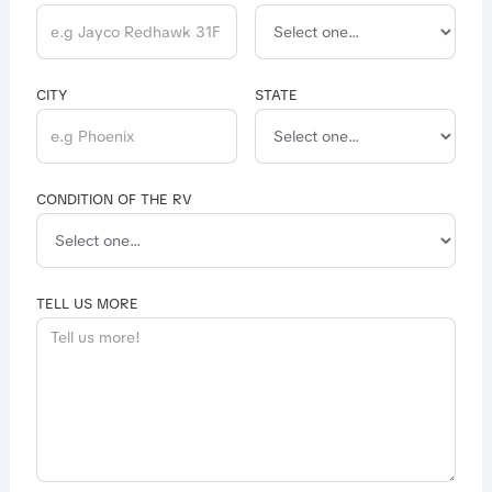
CITY
STATE
CONDITION OF THE RV
TELL US MORE