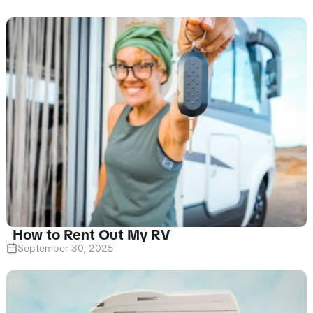
How to Rent Out My RV
September 30, 2025