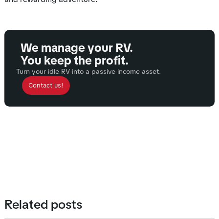
We manage your RV.
You keep the profit.
Turn your idle RV into a passive income asset.
Contact us!
Related posts