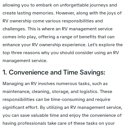
allowing you to embark on unforgettable journeys and
create lasting memories. However, along with the joys of
RV ownership come various responsibilities and
challenges. This is where an RV management service
comes into play, offering a range of benefits that can
enhance your RV ownership experience. Let's explore the
top three reasons why you should consider using an RV
management service.
1. Convenience and Time Savings:
Managing an RV involves numerous tasks, such as
maintenance, cleaning, storage, and logistics. These
responsibilities can be time-consuming and require
significant effort. By utilizing an RV management service,
you can save valuable time and enjoy the convenience of
having professionals take care of these tasks on your