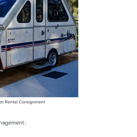
r on Rental Consignment
management: