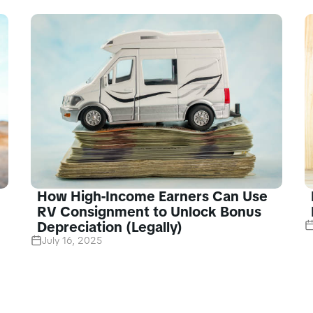
How High-Income Earners Can Use
RV Consignment to Unlock Bonus
Depreciation (Legally)
July 16, 2025