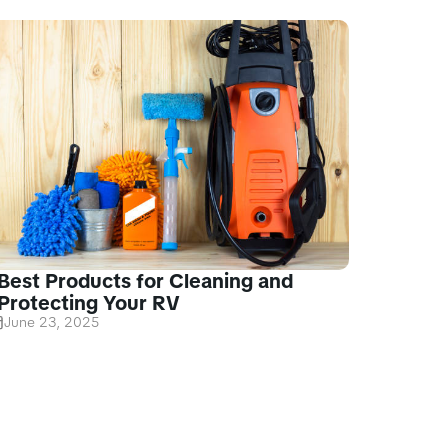
Best Products for Cleaning and
Protecting Your RV
June 23, 2025