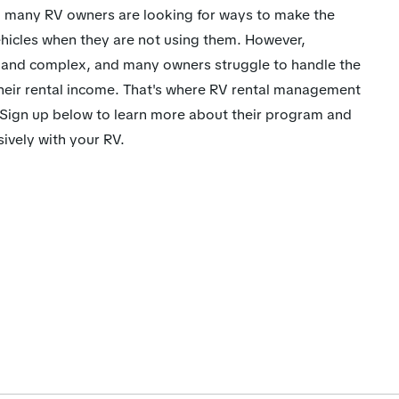
se, many RV owners are looking for ways to make the
vehicles when they are not using them. However,
 and complex, and many owners struggle to handle the
heir rental income. That's where RV rental management
ign up below to learn more about their program and
ively with your RV.