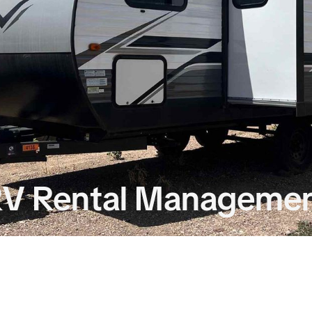
 RV Rental Manageme