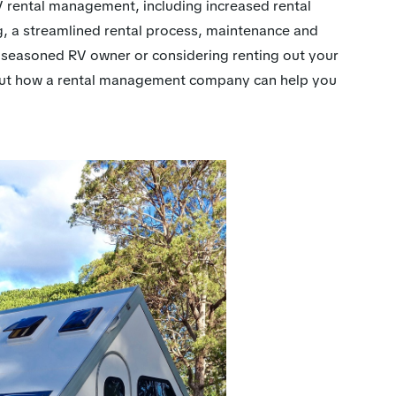
f RV rental management, including increased rental
g, a streamlined rental process, maintenance and
 seasoned RV owner or considering renting out your
about how a rental management company can help you