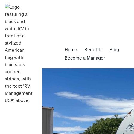
Home
Benefits
Blog
Become a Manager
Blog
>
5 Benefits of RV Rental Management