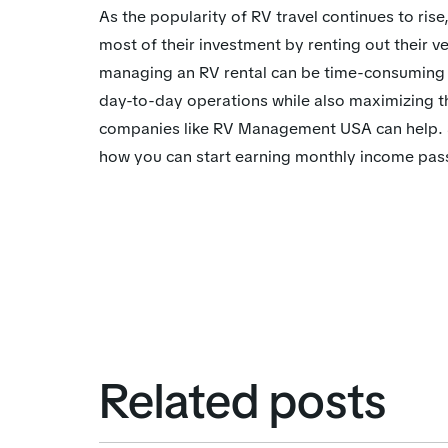
As the popularity of RV travel continues to ri
most of their investment by renting out their 
managing an RV rental can be time-consuming
day-to-day operations while also maximizing t
companies like RV Management USA can help. S
how you can start earning monthly income pass
Related posts