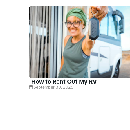
How to Rent Out My RV
September 30, 2025