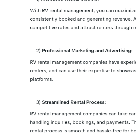
With RV rental management, you can maximize y
consistently booked and generating revenue.
competitive rates and attract renters through m
2)
Professional Marketing and Advertising:
RV rental management companies have experien
renters, and can use their expertise to showca
platforms.
3)
Streamlined Rental Process:
RV rental management companies can take care o
handling inquiries, bookings, and payments. Th
rental process is smooth and hassle-free for b