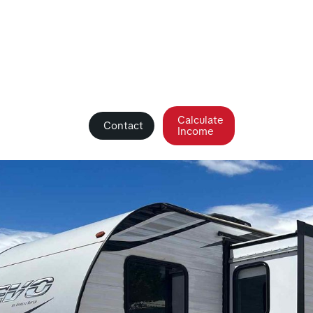
Calculate
Contact
Income