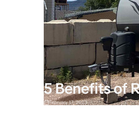
5 Benefits of
February 17, 2023