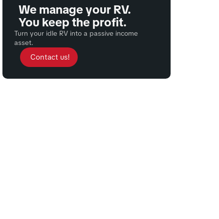
We manage your RV.
You keep the profit.
Turn your idle RV into a passive income
asset.
Contact us!