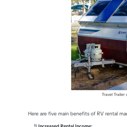
Travel Traile
Here are five main benefits of RV rental 
1)
Increased Rental Income: