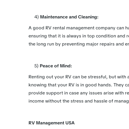
4)
Maintenance and Cleaning:
A good RV rental management company can han
ensuring that it is always in top condition and
the long run by preventing major repairs and en
5)
Peace of Mind:
Renting out your RV can be stressful, but wi
knowing that your RV is in good hands. They c
provide support in case any issues arise with re
income without the stress and hassle of manag
RV Management USA