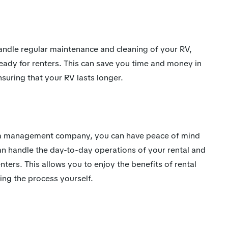
dle regular maintenance and cleaning of your RV,
 ready for renters. This can save you time and money in
suring that your RV lasts longer.
th a management company, you can have peace of mind
an handle the day-to-day operations of your rental and
nters. This allows you to enjoy the benefits of rental
ing the process yourself.