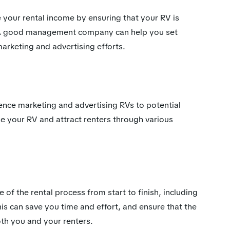
our rental income by ensuring that your RV is
 A good management company can help you set
arketing and advertising efforts.
ce marketing and advertising RVs to potential
se your RV and attract renters through various
f the rental process from start to finish, including
is can save you time and effort, and ensure that the
oth you and your renters.