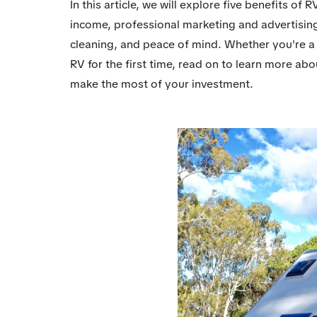
In this article, we will explore five benefits o
income, professional marketing and advertisin
cleaning, and peace of mind. Whether you're a
RV for the first time, read on to learn more 
make the most of your investment.