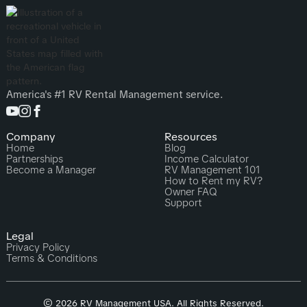
America's #1 RV Rental Management service.
Company
Resources
Home
Blog
Partnerships
Income Calculator
Become a Manager
RV Management 101
How to Rent my RV?
Owner FAQ
Support
Legal
Privacy Policy
Terms & Conditions
© 2026 RV Management USA. All Rights Reserved.