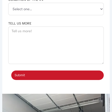
TELL US MORE