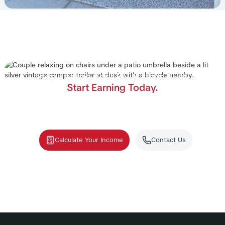
Stop Letting Your RV Gather Dust.
Start Earning Today.
Join the nation's #1 RV rental management program.
We handle the cleaning, storage, and renters—you
collect the income.
Calculate Your Income
Contact Us