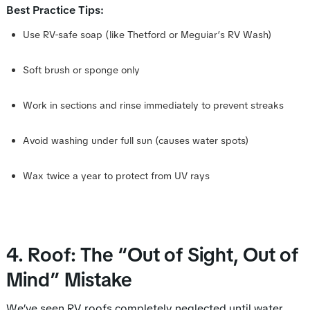
Best Practice Tips:
Use RV-safe soap (like Thetford or Meguiar’s RV Wash)
Soft brush or sponge only
Work in sections and rinse immediately to prevent streaks
Avoid washing under full sun (causes water spots)
Wax twice a year to protect from UV rays
4. Roof: The “Out of Sight, Out of
Mind” Mistake
We’ve seen RV roofs completely neglected until water