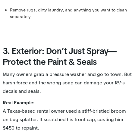
Remove rugs, dirty laundry, and anything you want to clean
separately
3. Exterior: Don’t Just Spray—
Protect the Paint & Seals
Many owners grab a pressure washer and go to town. But
harsh force and the wrong soap can damage your RV’s
decals and seals.
Real Example:
A Texas-based rental owner used a stiff-bristled broom
on bug splatter. It scratched his front cap, costing him
$450 to repaint.