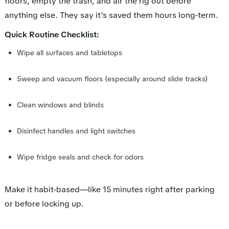
floors, empty the trash, and air the rig out before
anything else. They say it’s saved them hours long-term.
Quick Routine Checklist:
Wipe all surfaces and tabletops
Sweep and vacuum floors (especially around slide tracks)
Clean windows and blinds
Disinfect handles and light switches
Wipe fridge seals and check for odors
Make it habit-based—like 15 minutes right after parking
or before locking up.