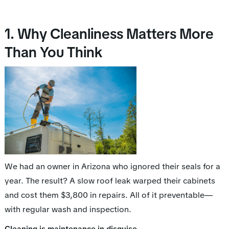
1. Why Cleanliness Matters More
Than You Think
We had an owner in Arizona who ignored their seals for a
year. The result? A slow roof leak warped their cabinets
and cost them $3,800 in repairs. All of it preventable—
with regular wash and inspection.