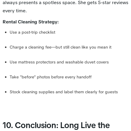
always presents a spotless space. She gets 5-star reviews
every time.
Rental Cleaning Strategy:
Use a post-trip checklist
Charge a cleaning fee—but still clean like you mean it
Use mattress protectors and washable duvet covers
Take "before" photos before every handoff
Stock cleaning supplies and label them clearly for guests
10. Conclusion: Long Live the