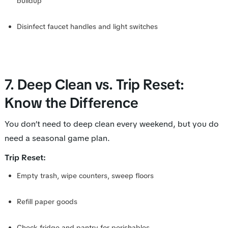
buildup
Disinfect faucet handles and light switches
7. Deep Clean vs. Trip Reset:
Know the Difference
You don’t need to deep clean every weekend, but you
do
need a seasonal game plan.
Trip Reset:
Empty trash, wipe counters, sweep floors
Refill paper goods
Check fridge and pantry for perishables