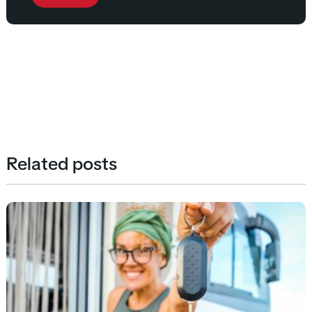
Related posts