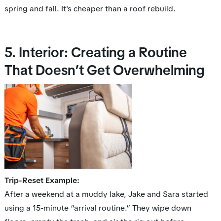
spring and fall. It's cheaper than a roof rebuild.
5. Interior: Creating a Routine
That Doesn’t Get Overwhelming
Trip-Reset Example:
After a weekend at a muddy lake, Jake and Sara started
using a 15-minute “arrival routine.” They wipe down