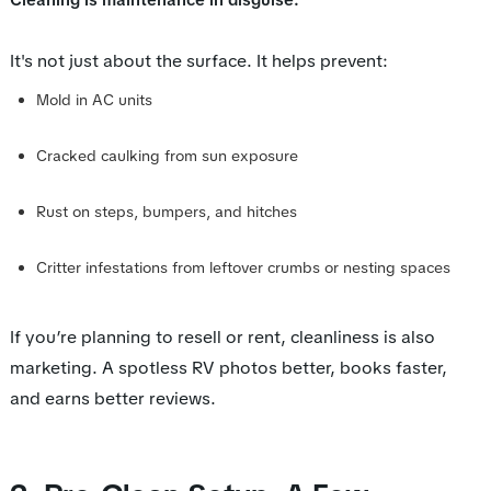
Cleaning is maintenance in disguise.
It's not just about the surface. It helps prevent:
Mold in AC units
Cracked caulking from sun exposure
Rust on steps, bumpers, and hitches
Critter infestations from leftover crumbs or nesting spaces
If you’re planning to resell or rent, cleanliness is
also
marketing. A spotless RV photos better, books faster,
and earns better reviews.