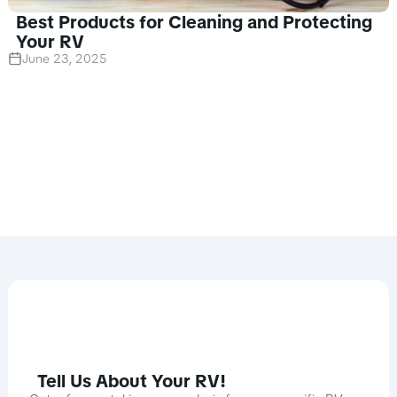
Best Products for Cleaning and Protecting
Your RV
June 23, 2025
Tell Us About Your RV!