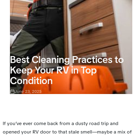
Best Cleaning Practices to
Keep Your RV in Top
Condition
June 23, 2025
If you’ve ever come back from a dusty road trip and
opened your RV door to that stale smell—maybe a mix of