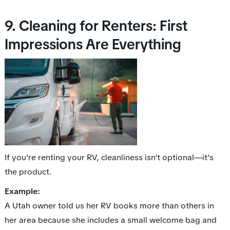
9. Cleaning for Renters: First
Impressions Are Everything
If you're renting your RV, cleanliness isn’t optional—it’s
the
product
.
Example:
A Utah owner told us her RV books more than others in
her area because she includes a small welcome bag and