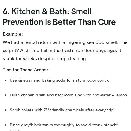
6. Kitchen & Bath: Smell
Prevention Is Better Than Cure
Example:
We had a rental return with a lingering seafood smell. The
culprit? A shrimp tail in the trash from four days ago. It
stank for
weeks
despite deep cleaning.
:
Tips for These Areas
Use vinegar and baking soda for natural odor control
Flush kitchen drain and bathroom sink with hot water + lemon
Scrub toilets with RV-friendly chemicals after every trip
Rinse gray/black tanks thoroughly to avoid “tank stench”