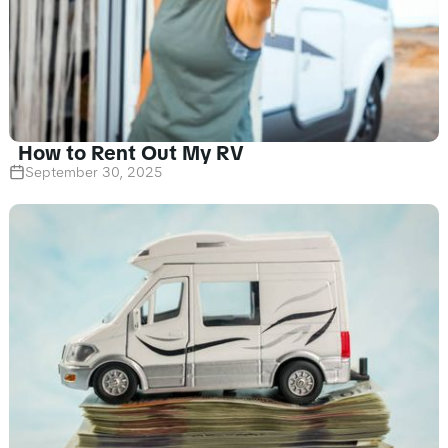
How to Rent Out My RV
September 30, 2025