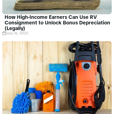
How High-Income Earners Can Use RV
Consignment to Unlock Bonus Depreciation
(Legally)
July 16, 2025