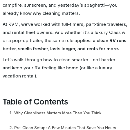
campfire, sunscreen, and yesterday’s spaghetti—you
already know why cleaning matters.
At RVM, we’ve worked with full-timers, part-time travelers,
and rental fleet owners. And whether it’s a luxury Class A
or a pop-up trailer, the same rule applies:
a clean RV runs
better, smells fresher, lasts longer, and rents for more.
Let’s walk through how to clean smarter—not harder—
and keep your RV feeling like home (or like a luxury
vacation rental).
Table of Contents
Why Cleanliness Matters More Than You Think
Pre-Clean Setup: A Few Minutes That Save You Hours