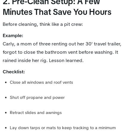
2. Pre-Clean Setup: A Few
Minutes That Save You Hours
Before cleaning, think like a pit crew:
Example:
Carly, a mom of three renting out her 30' travel trailer,
forgot to close the bathroom vent before washing. It
rained inside her rig. Lesson learned.
Checklist:
Close all windows and roof vents
Shut off propane and power
Retract slides and awnings
Lay down tarps or mats to keep tracking to a minimum