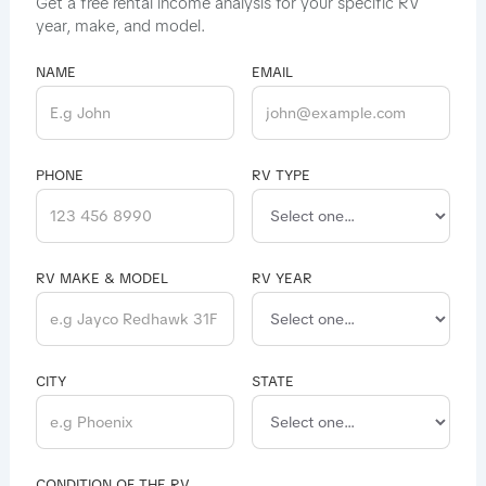
Get a free rental income analysis for your specific RV
year, make, and model.
NAME
EMAIL
PHONE
RV TYPE
RV MAKE & MODEL
RV YEAR
CITY
STATE
CONDITION OF THE RV