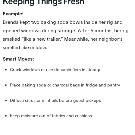
Keeping Things Fresh
Example:
Brenda kept two baking soda bowls inside her rig and
opened windows during storage. After 6 months, her rig
smelled “like a new trailer.” Meanwhile, her neighbor’s
smelled like mildew.
Smart Moves:
Crack windows or use dehumidifiers in storage
Place baking soda or charcoal bags in fridge and pantry
Diffuse citrus or mint oils before guest pickups
Keep moisture out of fabrics and cushions