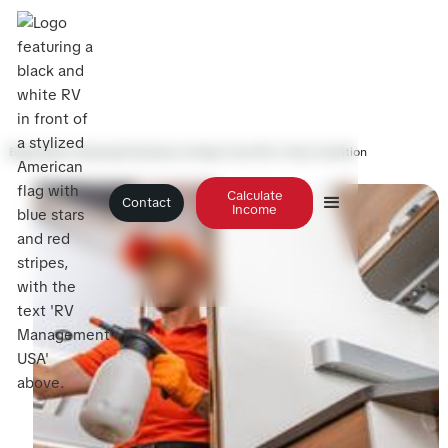
Blog
>
Best Cleaning Practices to Keep Your RV in Top Condition
Calculate
Contact
Income