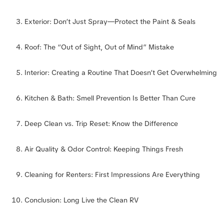
Exterior: Don’t Just Spray—Protect the Paint & Seals
Roof: The “Out of Sight, Out of Mind” Mistake
Interior: Creating a Routine That Doesn’t Get Overwhelming
Kitchen & Bath: Smell Prevention Is Better Than Cure
Deep Clean vs. Trip Reset: Know the Difference
Air Quality & Odor Control: Keeping Things Fresh
Cleaning for Renters: First Impressions Are Everything
Conclusion: Long Live the Clean RV