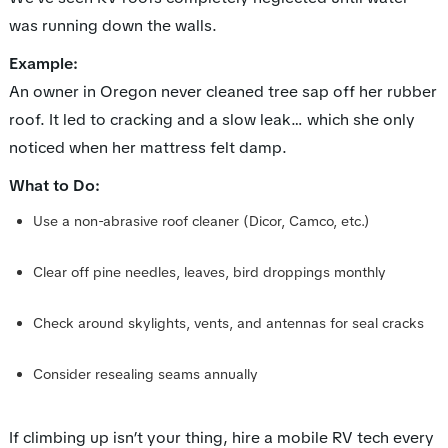
was running down the walls.
Example:
An owner in Oregon never cleaned tree sap off her rubber
roof. It led to cracking and a slow leak… which she only
noticed when her mattress felt damp.
What to Do:
Use a non-abrasive roof cleaner (Dicor, Camco, etc.)
Clear off pine needles, leaves, bird droppings monthly
Check around skylights, vents, and antennas for seal cracks
Consider resealing seams annually
If climbing up isn’t your thing, hire a mobile RV tech every