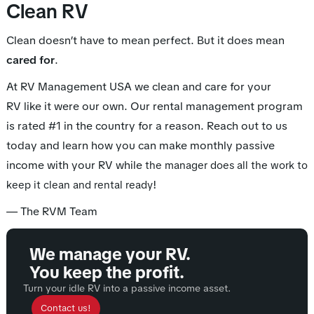
Clean RV
Clean doesn’t have to mean perfect. But it does mean
cared for
.
At RV Management USA we clean and care for your
RV like it were our own. Our rental management program
is rated #1 in the country for a reason. Reach out to us
today and learn how you can make monthly passive
income with your RV while
the manager does all the work to
!
keep it clean and rental ready
— The RVM Team
We manage your RV.
You keep the profit.
Turn your idle RV into a passive income asset.
Contact us!