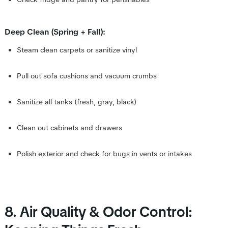
Deep Clean (Spring + Fall):
Steam clean carpets or sanitize vinyl
Pull out sofa cushions and vacuum crumbs
Sanitize all tanks (fresh, gray, black)
Clean out cabinets and drawers
Polish exterior and check for bugs in vents or intakes
8. Air Quality & Odor Control: