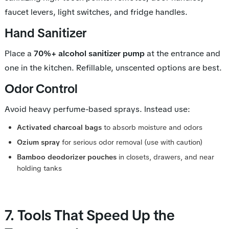
faucet levers, light switches, and fridge handles.
Hand Sanitizer
Place a
70%+ alcohol sanitizer pump
at the entrance and
one in the kitchen. Refillable, unscented options are best.
Odor Control
Avoid heavy perfume-based sprays. Instead use:
Activated charcoal bags
to absorb moisture and odors
Ozium spray
for serious odor removal (use with caution)
Bamboo deodorizer pouches
in closets, drawers, and near
holding tanks
7. Tools That Speed Up the