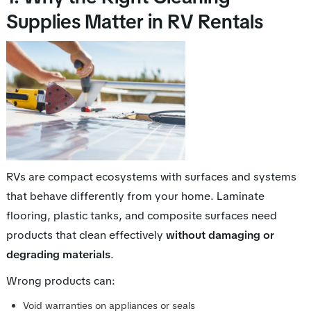
Supplies Matter in RV Rentals
RVs are compact ecosystems with surfaces and systems
that behave differently from your home. Laminate
flooring, plastic tanks, and composite surfaces need
products that clean effectively
without damaging or
degrading materials
.
Wrong products can:
Void warranties on appliances or seals