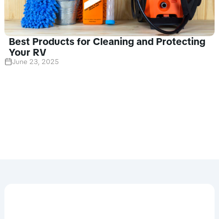
Best Products for Cleaning and Protecting
Your RV
June 23, 2025