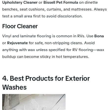
Upholstery Cleaner
or
Bissell Pet Formula
on dinette
benches, seat cushions, curtains, and mattresses. Always
test a small area first to avoid discoloration.
Floor Cleaner
Vinyl and laminate flooring is common in RVs. Use
Bona
or
Rejuvenate
for safe, non-stripping cleans. Avoid
anything with wax unless specified for RV flooring—wax
buildup can become sticky in hot temperatures.
4. Best Products for Exterior
Washes