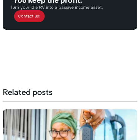
You keep the profit.
Turn your idle RV into a passive income asset.
Contact us!
Related posts