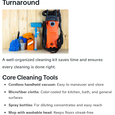
Turnaround
A well-organized cleaning kit saves time and ensures
every cleaning is done right.
Core Cleaning Tools
Cordless handheld vacuum
: Easy to maneuver and store
Microfiber cloths
: Color-coded for kitchen, bath, and general
surfaces
Spray bottles
: For diluting concentrates and easy reach
Mop with washable head
: Keeps floors streak-free