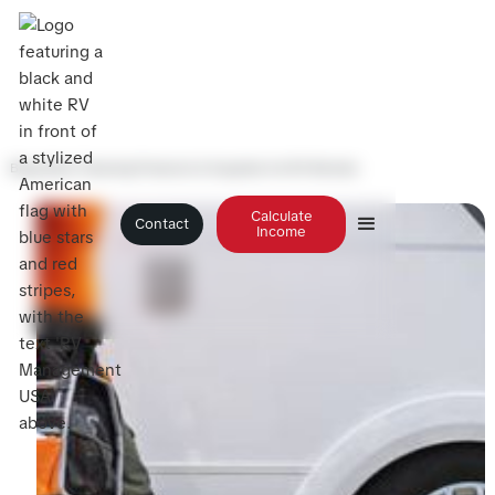
Blog
>
Best Cleaning Products & Supplies for RV Rentals
Calculate
Contact
Income