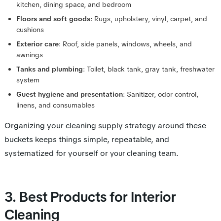
kitchen, dining space, and bedroom
Floors and soft goods
: Rugs, upholstery, vinyl, carpet, and
cushions
Exterior care
: Roof, side panels, windows, wheels, and
awnings
Tanks and plumbing
: Toilet, black tank, gray tank, freshwater
system
Guest hygiene and presentation
: Sanitizer, odor control,
linens, and consumables
Organizing your cleaning supply strategy around these
buckets keeps things simple, repeatable, and
systematized for yourself or
.
your cleaning team
3. Best Products for Interior
Cleaning