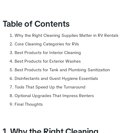
Table of Contents
Why the Right Cleaning Supplies Matter in RV Rentals
Core Cleaning Categories for RVs
Best Products for Interior Cleaning
Best Products for Exterior Washes
Best Products for Tank and Plumbing Sanitization
Disinfectants and Guest Hygiene Essentials
Tools That Speed Up the Turnaround
Optional Upgrades That Impress Renters
Final Thoughts
1. Why the Right Cleaning