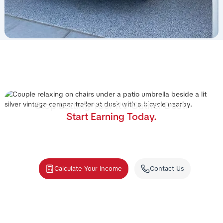
Stop Letting Your RV Gather Dust.
Start Earning Today.
Join the nation's #1 RV rental management program.
We handle the cleaning, storage, and renters—you
collect the income.
Calculate Your Income
Contact Us