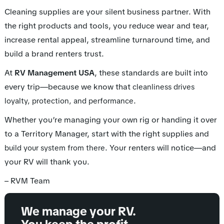
Cleaning supplies are your silent business partner. With
the right products and tools, you reduce wear and tear,
increase rental appeal, streamline turnaround time, and
build a brand renters trust.
At
RV Management USA
, these standards are built into
every trip—because we know that
cleanliness drives
.
loyalty, protection, and performance
Whether you’re managing your own rig or handing it over
to a Territory Manager, start with the right supplies and
. Your renters will notice—and
build your system from there
your RV will thank you.
– RVM Team
We manage your RV.