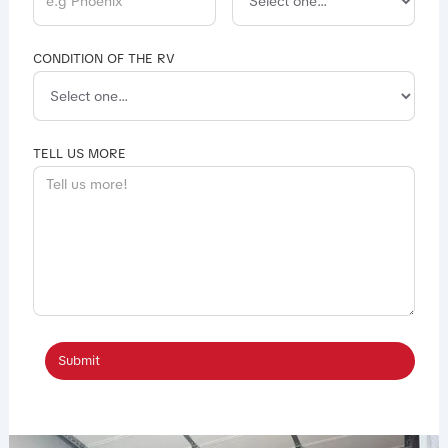
CONDITION OF THE RV
TELL US MORE