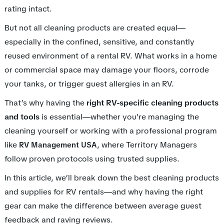
rating intact.
But not all cleaning products are created equal—
especially in the confined, sensitive, and constantly
reused environment of a rental RV. What works in a home
or commercial space may damage your floors, corrode
your tanks, or trigger guest allergies in an RV.
That’s why having the
right RV-specific cleaning products
and tools
is essential—whether you're managing the
cleaning yourself or working with a professional program
like
, where Territory Managers
RV Management USA
follow proven protocols using trusted supplies.
In this article, we’ll break down the best cleaning products
and supplies for RV rentals—and why having the right
gear can make the difference between average guest
feedback and raving reviews.