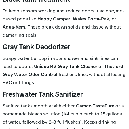
To keep sensors working and reduce odors, use enzyme-
based pods like
Happy Camper
,
Walex Porta-Pak
, or
Aqua-Kem
. These break down solids and tissue without
damaging seals.
Gray Tank Deodorizer
Soapy water buildup in your shower and sink lines can
lead to odors.
Unique RV Gray Tank Cleaner
or
Thetford
Gray Water Odor Control
freshens lines without affecting
PVC or fittings.
Freshwater Tank Sanitizer
Sanitize tanks monthly with either
Camco TastePure
or a
homemade bleach solution (1/4 cup bleach to 15 gallons
of water, followed by 2–3 full flushes). Keeps drinking