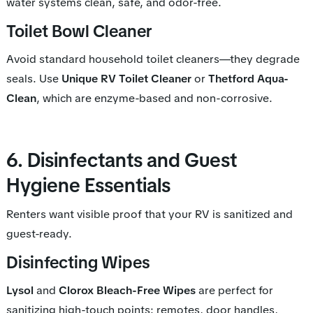
water systems clean, safe, and odor-free.
Toilet Bowl Cleaner
Avoid standard household toilet cleaners—they degrade
seals. Use
Unique RV Toilet Cleaner
or
Thetford Aqua-
Clean
, which are enzyme-based and non-corrosive.
6. Disinfectants and Guest
Hygiene Essentials
Renters want visible proof that your RV is sanitized and
guest-ready.
Disinfecting Wipes
Lysol
and
Clorox Bleach-Free Wipes
are perfect for
sanitizing high-touch points: remotes, door handles,