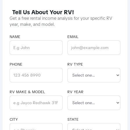
Tell Us About Your RV!
Get a free rental income analysis for your specific RV
year, make, and model.
NAME
EMAIL
PHONE
RV TYPE
RV MAKE & MODEL
RV YEAR
CITY
STATE