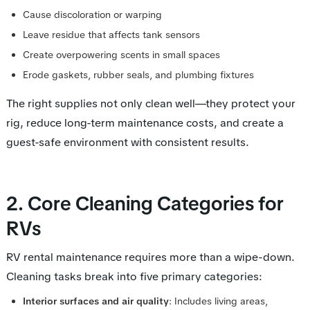
Cause discoloration or warping
Leave residue that affects tank sensors
Create overpowering scents in small spaces
Erode gaskets, rubber seals, and plumbing fixtures
The right supplies not only clean well—they protect your
rig, reduce long-term maintenance costs, and create a
guest-safe environment with consistent results.
2. Core Cleaning Categories for
RVs
RV rental maintenance requires more than a wipe-down.
Cleaning tasks break into five primary categories:
Interior surfaces and air quality
: Includes living areas,