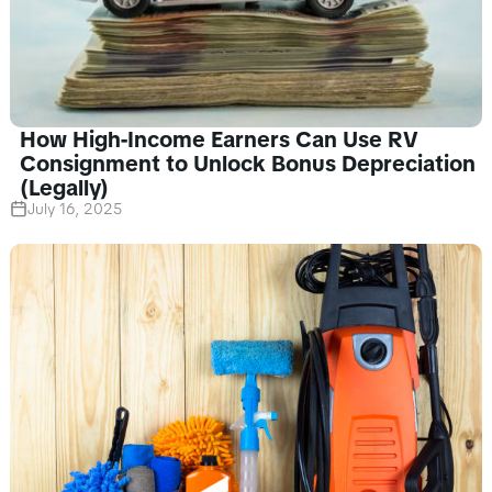
How High-Income Earners Can Use RV
Consignment to Unlock Bonus Depreciation
(Legally)
July 16, 2025