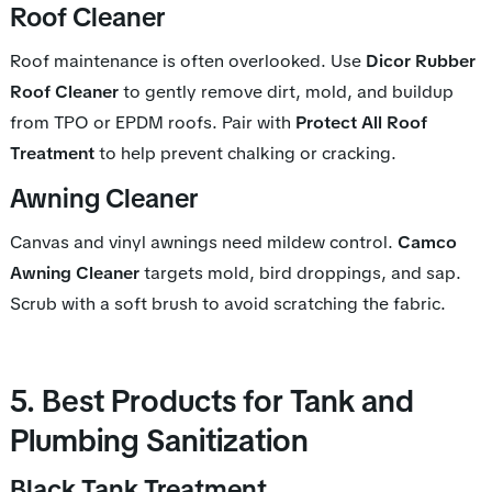
Roof Cleaner
Roof maintenance is often overlooked. Use
Dicor Rubber
Roof Cleaner
to gently remove dirt, mold, and buildup
from TPO or EPDM roofs. Pair with
Protect All Roof
Treatment
to help prevent chalking or cracking.
Awning Cleaner
Canvas and vinyl awnings need mildew control.
Camco
Awning Cleaner
targets mold, bird droppings, and sap.
Scrub with a soft brush to avoid scratching the fabric.
5. Best Products for Tank and
Plumbing Sanitization
Black Tank Treatment