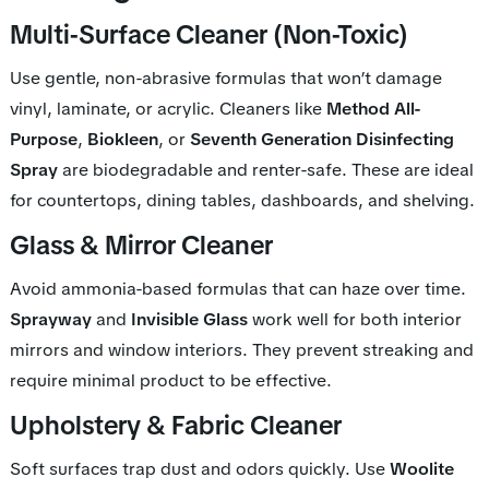
Multi-Surface Cleaner (Non-Toxic)
Use gentle, non-abrasive formulas that won’t damage
vinyl, laminate, or acrylic. Cleaners like
Method All-
Purpose
,
Biokleen
, or
Seventh Generation Disinfecting
Spray
are biodegradable and renter-safe. These are ideal
for countertops, dining tables, dashboards, and shelving.
Glass & Mirror Cleaner
Avoid ammonia-based formulas that can haze over time.
Sprayway
and
Invisible Glass
work well for both interior
mirrors and window interiors. They prevent streaking and
require minimal product to be effective.
Upholstery & Fabric Cleaner
Soft surfaces trap dust and odors quickly. Use
Woolite