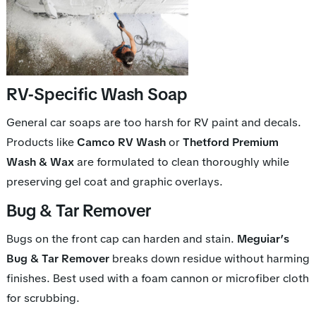
RV-Specific Wash Soap
General car soaps are too harsh for RV paint and decals.
Products like
Camco RV Wash
or
Thetford Premium
Wash & Wax
are formulated to clean thoroughly while
preserving gel coat and graphic overlays.
Bug & Tar Remover
Bugs on the front cap can harden and stain.
Meguiar’s
Bug & Tar Remover
breaks down residue without harming
finishes. Best used with a foam cannon or microfiber cloth
for scrubbing.