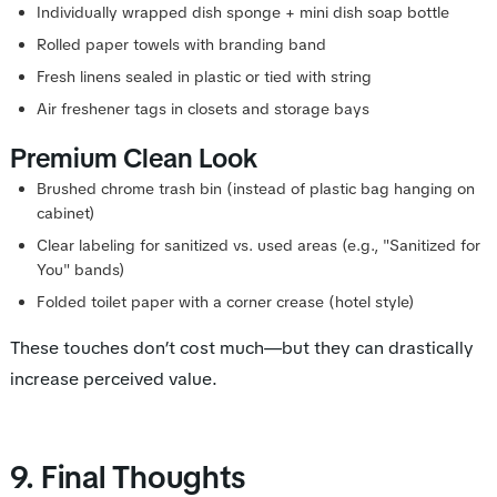
Individually wrapped dish sponge + mini dish soap bottle
Rolled paper towels with branding band
Fresh linens sealed in plastic or tied with string
Air freshener tags in closets and storage bays
Premium Clean Look
Brushed chrome trash bin (instead of plastic bag hanging on
cabinet)
Clear labeling for sanitized vs. used areas (e.g., "Sanitized for
You" bands)
Folded toilet paper with a corner crease (hotel style)
These touches don’t cost much—but they can drastically
increase perceived value.
9. Final Thoughts