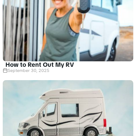
How to Rent Out My RV
September 30, 2025