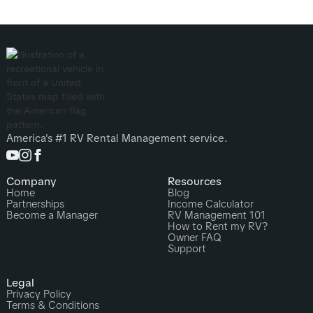
America's #1 RV Rental Management service.
Company
Resources
Home
Blog
Partnerships
Income Calculator
Become a Manager
RV Management 101
How to Rent my RV?
Owner FAQ
Support
Legal
Privacy Policy
Terms & Conditions