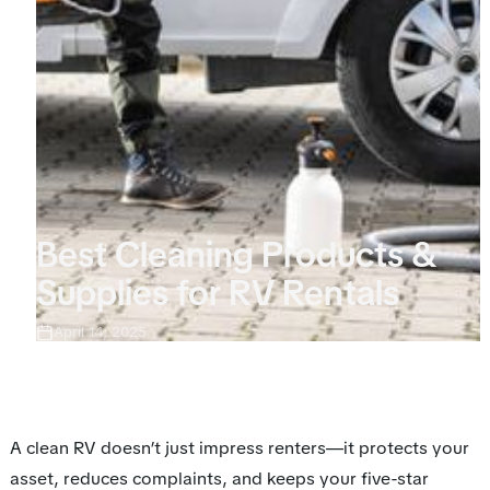
Best Cleaning Products &
Supplies for RV Rentals
April 14, 2025
A clean RV doesn’t just impress renters—it protects your
asset, reduces complaints, and keeps your five-star