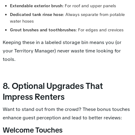
Extendable exterior brush
: For roof and upper panels
Dedicated tank rinse hose
: Always separate from potable
water hoses
Grout brushes and toothbrushes
: For edges and crevices
Keeping these in a labeled storage bin means you (or
your Territory Manager) never waste time looking for
tools.
8. Optional Upgrades That
Impress Renters
Want to stand out from the crowd? These bonus touches
enhance guest perception and lead to better reviews:
Welcome Touches