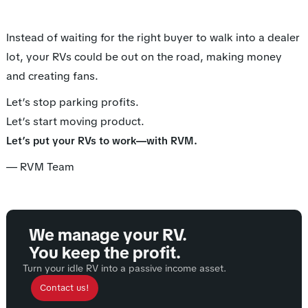
Instead of waiting for the right buyer to walk into a dealer
lot, your RVs could be out on the road, making money
and creating fans.
Let’s stop parking profits.
Let’s start moving product.
.
Let’s put your RVs to work—with RVM
— RVM Team
We manage your RV.
You keep the profit.
Turn your idle RV into a passive income asset.
Contact us!