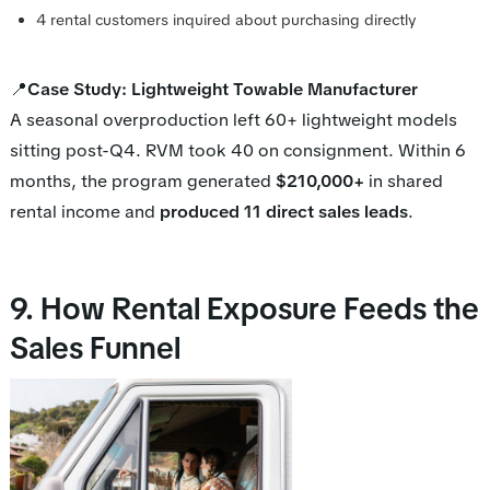
4 rental customers inquired about purchasing directly
📍
Case Study: Lightweight Towable Manufacturer
A seasonal overproduction left 60+ lightweight models
sitting post-Q4. RVM took 40 on consignment. Within 6
months, the program generated
$210,000+
in shared
rental income and
produced 11 direct sales leads
.
9. How Rental Exposure Feeds the
Sales Funnel