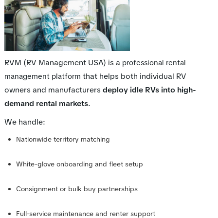
RVM (RV Management USA) is a
professional rental
that helps both individual RV
management platform
owners and manufacturers
deploy idle RVs into high-
demand rental markets
.
We handle:
Nationwide territory matching
White-glove onboarding and fleet setup
Consignment or bulk buy partnerships
Full-service maintenance and renter support