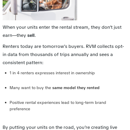
When your units enter the rental stream, they don’t just
earn—they
sell
.
Renters today are tomorrow’s buyers. RVM collects opt-
in data from thousands of trips annually and sees a
consistent pattern:
1 in 4 renters expresses interest in ownership
Many want to buy the
same model they rented
Positive rental experiences lead to long-term brand
preference
By putting your units on the road, you’re creating live