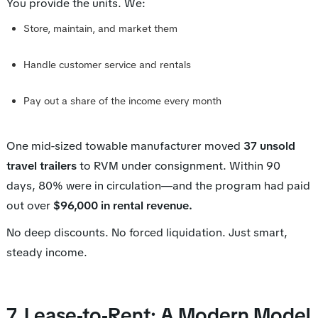
You provide the units. We:
Store, maintain, and market them
Handle customer service and rentals
Pay out a share of the income every month
One mid-sized towable manufacturer moved
37 unsold
travel trailers
to RVM under consignment. Within 90
days, 80% were in circulation—and the program had paid
out over
$96,000 in rental revenue.
No deep discounts. No forced liquidation. Just smart,
steady income.
7. Lease-to-Rent: A Modern Model