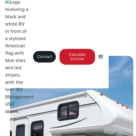
Blog
>
Turning Inactive RV Inventory into Rental Revenue
Calculate
Contact
Income