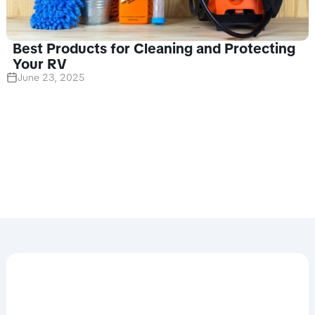
Best Products for Cleaning and Protecting
Your RV
June 23, 2025