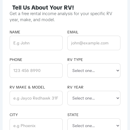
Tell Us About Your RV!
Get a free rental income analysis for your specific RV
year, make, and model.
NAME
EMAIL
PHONE
RV TYPE
RV MAKE & MODEL
RV YEAR
CITY
STATE