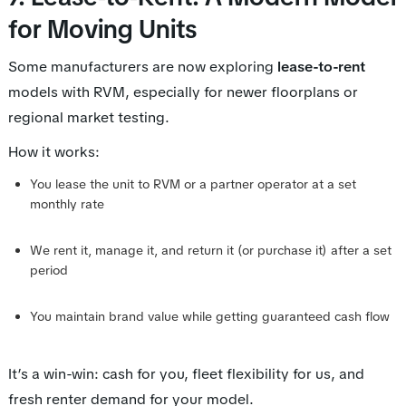
for Moving Units
Some manufacturers are now exploring
lease-to-rent
models with RVM, especially for newer floorplans or
regional market testing.
How it works:
You lease the unit to RVM or a partner operator at a set
monthly rate
We rent it, manage it, and return it (or purchase it) after a set
period
You maintain brand value while getting guaranteed cash flow
It’s a win-win: cash for you, fleet flexibility for us, and
fresh renter demand for your model.