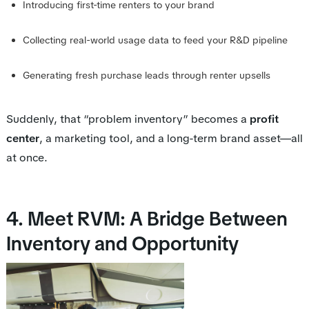
Introducing first-time renters to your brand
Collecting real-world usage data to feed your R&D pipeline
Generating fresh purchase leads through renter upsells
Suddenly, that “problem inventory” becomes a
profit
center
, a marketing tool, and a long-term brand asset—all
at once.
4. Meet RVM: A Bridge Between
Inventory and Opportunity