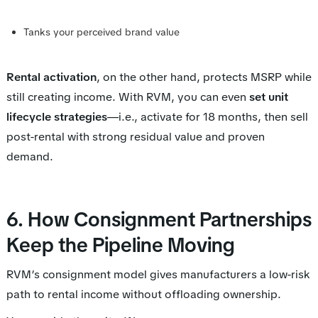
Tanks your perceived brand value
Rental activation
, on the other hand, protects MSRP while
still creating income. With RVM, you can even
set unit
lifecycle strategies
—i.e., activate for 18 months, then sell
post-rental with strong residual value and proven
demand.
6. How Consignment Partnerships
Keep the Pipeline Moving
RVM’s consignment model gives manufacturers a low-risk
path to rental income without offloading ownership.