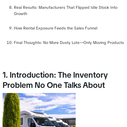
Real Results: Manufacturers That Flipped Idle Stock Into
Growth
How Rental Exposure Feeds the Sales Funnel
Final Thoughts: No More Dusty Lots—Only Moving Products
1. Introduction: The Inventory
Problem No One Talks About