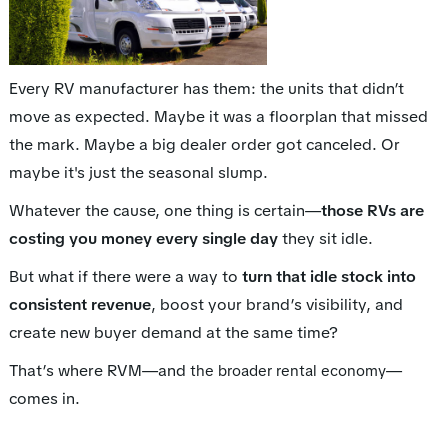
Every RV manufacturer has them: the units that didn’t
move as expected. Maybe it was a floorplan that missed
the mark. Maybe a big dealer order got canceled. Or
maybe it's just the seasonal slump.
Whatever the cause, one thing is certain—
those RVs are
costing you money every single day
they sit idle.
But what if there were a way to
turn that idle stock into
consistent revenue
, boost your brand’s visibility, and
create new buyer demand at the same time?
That’s where RVM—and
—
the broader rental economy
comes in.