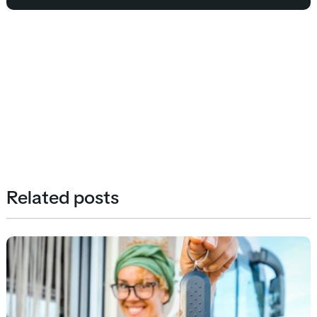
Related posts