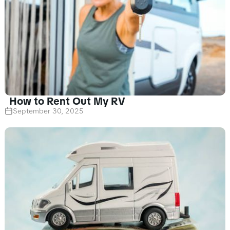
How to Rent Out My RV
September 30, 2025