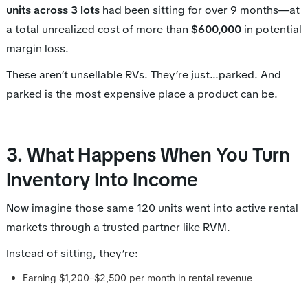
units across 3 lots
had been sitting for over 9 months—at
a total unrealized cost of more than
$600,000
in potential
margin loss.
These aren’t unsellable RVs. They’re just...parked. And
parked is the most expensive place a product can be.
3. What Happens When You Turn
Inventory Into Income
Now imagine those same 120 units went into active rental
markets through a trusted partner like RVM.
Instead of sitting, they’re:
Earning $1,200–$2,500 per month in rental revenue