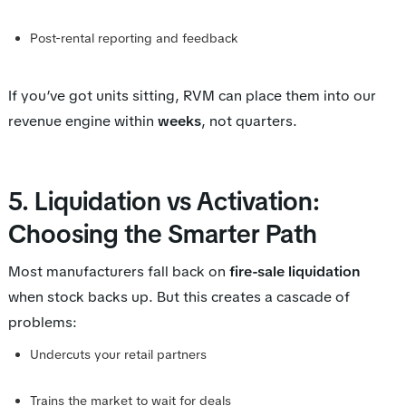
Post-rental reporting and feedback
If you’ve got units sitting, RVM can place them into our
revenue engine within
weeks
, not quarters.
5. Liquidation vs Activation:
Choosing the Smarter Path
Most manufacturers fall back on
fire-sale liquidation
when stock backs up. But this creates a cascade of
problems:
Undercuts your retail partners
Trains the market to wait for deals