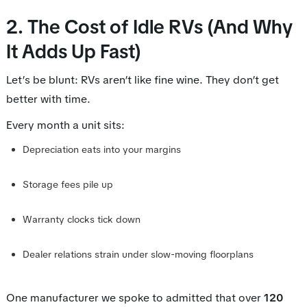
2. The Cost of Idle RVs (And Why
It Adds Up Fast)
Let’s be blunt: RVs aren’t like fine wine. They don’t get
better with time.
Every month a unit sits:
Depreciation eats into your margins
Storage fees pile up
Warranty clocks tick down
Dealer relations strain under slow-moving floorplans
One manufacturer we spoke to admitted that over
120