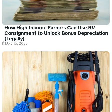
How High-Income Earners Can Use RV
Consignment to Unlock Bonus Depreciation
(Legally)
July 16, 2025