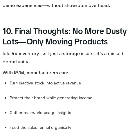
demo experiences—without showroom overhead.
10. Final Thoughts: No More Dusty
Lots—Only Moving Products
Idle RV inventory isn’t just a storage issue—it’s a missed
opportunity.
With RVM, manufacturers can:
Turn inactive stock into active revenue
Protect their brand while generating income
Gather real-world usage insights
Feed the sales funnel organically