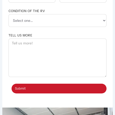
CONDITION OF THE RV
TELL US MORE