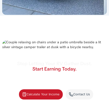
Stop Letting Your RV Gather Dust.
Start Earning Today.
Join the nation's #1 RV rental management
program. We handle the cleaning, storage,
and renters—you collect the income.
Calculate Your Income
Contact Us