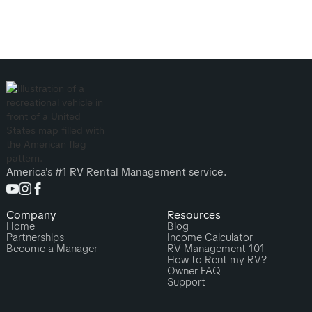
America's #1 RV Rental Management service.
Company
Resources
Home
Blog
Partnerships
Income Calculator
Become a Manager
RV Management 101
How to Rent my RV?
Owner FAQ
Support