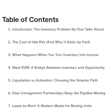
Table of Contents
Introduction: The Inventory Problem No One Talks About
The Cost of Idle RVs (And Why It Adds Up Fast)
What Happens When You Turn Inventory Into Income
Meet RVM: A Bridge Between Inventory and Opportunity
Liquidation vs Activation: Choosing the Smarter Path
How Consignment Partnerships Keep the Pipeline Moving
Lease-to-Rent: A Modern Model for Moving Units