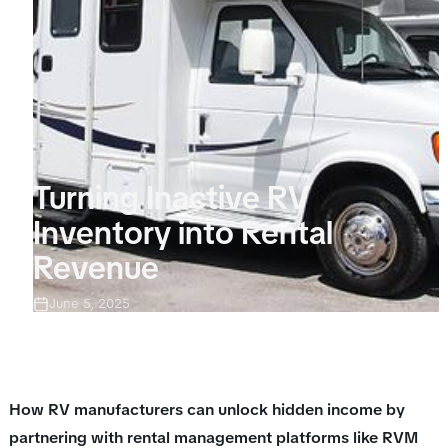
Turning Inactive RV
Inventory into Rental
Revenue
June 5, 2025
How RV manufacturers can unlock hidden income by
partnering with rental management platforms like RVM