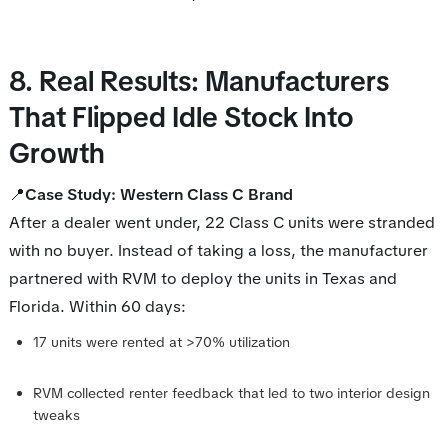
8. Real Results: Manufacturers
That Flipped Idle Stock Into
Growth
📍
Case Study: Western Class C Brand
After a dealer went under, 22 Class C units were stranded
with no buyer. Instead of taking a loss, the manufacturer
partnered with RVM to deploy the units in Texas and
Florida. Within 60 days:
17 units were rented at >70% utilization
RVM collected renter feedback that led to two interior design
tweaks