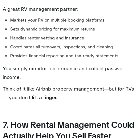
A great RV management partner:
Markets your RV on multiple booking platforms
Sets dynamic pricing for maximum returns
Handles renter vetting and insurance
Coordinates all turnovers, inspections, and cleaning
Provides financial reporting and tax-ready statements
You simply monitor performance and collect passive
income.
Think of it like Airbnb property management—but for RVs
— you don't
lift a finger.
7. How Rental Management Could
Actually Help You Sell Faster