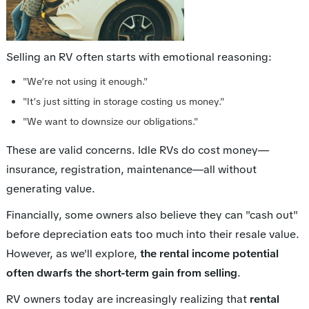
Selling an RV often starts with emotional reasoning:
"We’re not using it enough."
"It’s just sitting in storage costing us money."
"We want to downsize our obligations."
These are valid concerns. Idle RVs do cost money—
insurance, registration, maintenance—all without
generating value.
Financially, some owners also believe they can "cash out"
before depreciation eats too much into their resale value.
However, as we'll explore,
the rental income potential
often dwarfs the short-term gain from selling
.
RV owners today are increasingly realizing that
rental