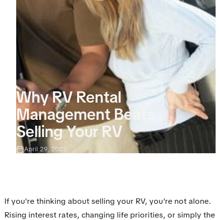
Why RV Rental
Management Beats
Selling Your RV
April 29, 2025
If you're thinking about selling your RV, you’re not alone.
Rising interest rates, changing life priorities, or simply the