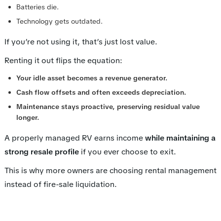
Batteries die.
Technology gets outdated.
If you’re not using it, that’s just lost value.
Renting it out flips the equation:
Your idle asset becomes a revenue generator.
Cash flow offsets and often exceeds depreciation.
Maintenance stays proactive, preserving residual value
longer.
A properly managed RV earns income
while maintaining a
strong resale profile
if you ever choose to exit.
This is why more owners are choosing rental management
instead of fire-sale liquidation.