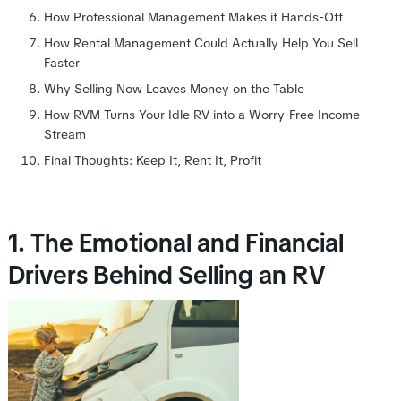
How Professional Management Makes it Hands-Off
How Rental Management Could Actually Help You Sell
Faster
Why Selling Now Leaves Money on the Table
How RVM Turns Your Idle RV into a Worry-Free Income
Stream
Final Thoughts: Keep It, Rent It, Profit
1. The Emotional and Financial
Drivers Behind Selling an RV