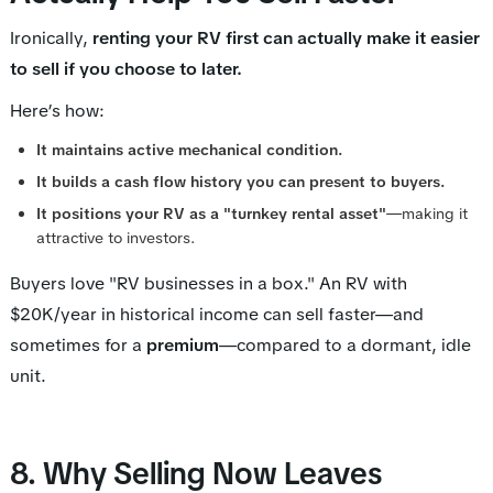
Ironically,
renting your RV first can actually make it
easier
to sell if you choose to later.
Here’s how:
It maintains active mechanical condition.
It builds a cash flow history you can present to buyers.
It positions your RV as a "turnkey rental asset"
—making it
attractive to investors.
Buyers love "RV businesses in a box." An RV with
$20K/year in historical income can sell faster—and
sometimes for a
premium
—compared to a dormant, idle
unit.
8. Why Selling Now Leaves