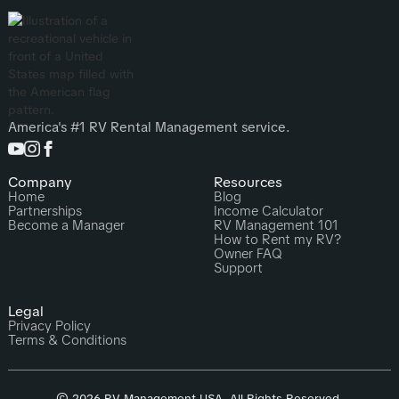
America's #1 RV Rental Management service.
Company
Resources
Home
Blog
Partnerships
Income Calculator
Become a Manager
RV Management 101
How to Rent my RV?
Owner FAQ
Support
Legal
Privacy Policy
Terms & Conditions
© 2026 RV Management USA. All Rights Reserved.