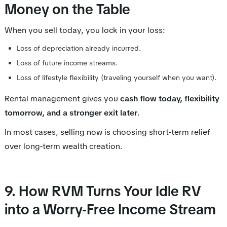
Money on the Table
When you sell today, you lock in your loss:
Loss of depreciation already incurred.
Loss of future income streams.
Loss of lifestyle flexibility (traveling yourself when you want).
Rental management gives you
cash flow today, flexibility
tomorrow, and a stronger exit later
.
In most cases, selling now is choosing short-term relief
over long-term wealth creation.
9. How RVM Turns Your Idle RV
into a Worry-Free Income Stream