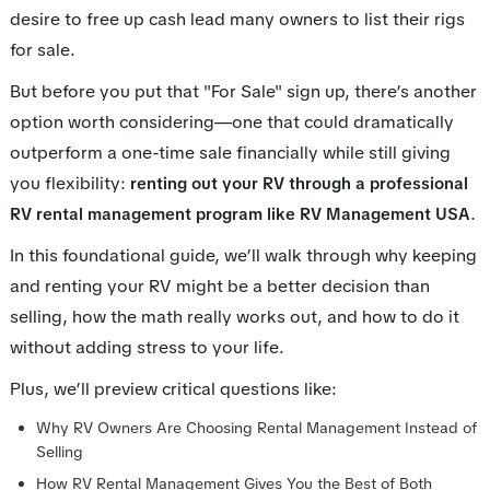
desire to free up cash lead many owners to list their rigs
for sale.
But before you put that "For Sale" sign up, there’s another
option worth considering—one that could dramatically
outperform a one-time sale financially while still giving
you flexibility:
renting out your RV through a professional
.
RV rental management program like RV Management USA
In this foundational guide, we’ll walk through why keeping
and renting your RV might be a better decision than
selling, how the math really works out, and how to do it
without adding stress to your life.
Plus, we’ll preview critical questions like:
Why RV Owners Are Choosing Rental Management Instead of
Selling
How RV Rental Management Gives You the Best of Both