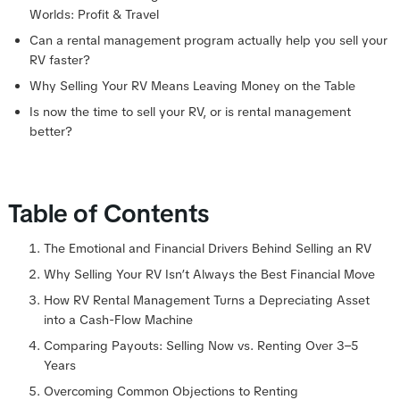
Worlds: Profit & Travel
Can a rental management program actually help you sell your
RV faster?
Why Selling Your RV Means Leaving Money on the Table
Is now the time to sell your RV, or is rental management
better?
Table of Contents
The Emotional and Financial Drivers Behind Selling an RV
Why Selling Your RV Isn’t Always the Best Financial Move
How RV Rental Management Turns a Depreciating Asset
into a Cash-Flow Machine
Comparing Payouts: Selling Now vs. Renting Over 3–5
Years
Overcoming Common Objections to Renting