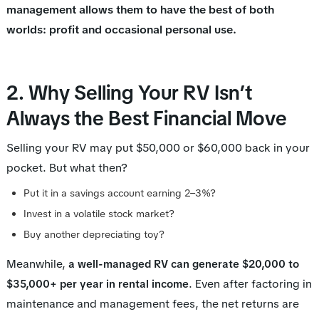
management allows them to have the best of both
worlds: profit and occasional personal use.
2. Why Selling Your RV Isn’t
Always the Best Financial Move
Selling your RV may put $50,000 or $60,000 back in your
pocket. But what then?
Put it in a savings account earning 2–3%?
Invest in a volatile stock market?
Buy another depreciating toy?
Meanwhile,
a well-managed RV can generate $20,000 to
. Even after factoring in
$35,000+ per year in rental income
maintenance and management fees, the net returns are