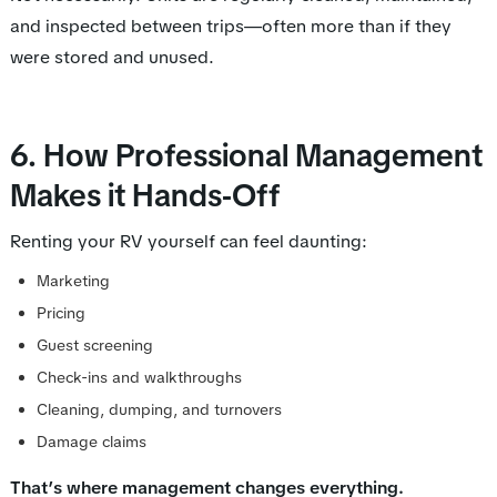
and inspected between trips—often more than if they
were stored and unused.
6. How Professional Management
Makes it Hands-Off
Renting your RV yourself can feel daunting:
Marketing
Pricing
Guest screening
Check-ins and walkthroughs
Cleaning, dumping, and turnovers
Damage claims
That’s where management changes everything.