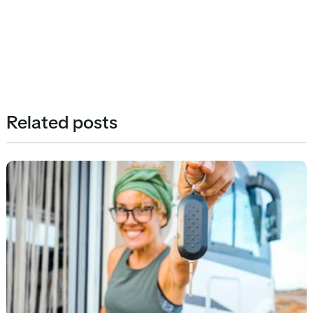
Related posts