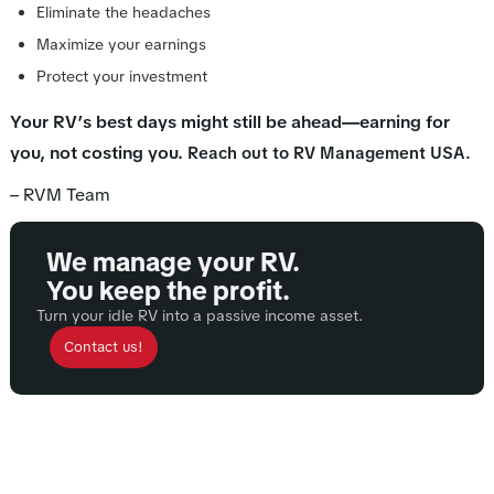
Eliminate the headaches
Maximize your earnings
Protect your investment
Your RV’s best days might still be ahead—earning for
you, not costing you.
Reach out to RV Management USA.
– RVM Team
We manage your RV.
You keep the profit.
Turn your idle RV into a passive income asset.
Contact us!