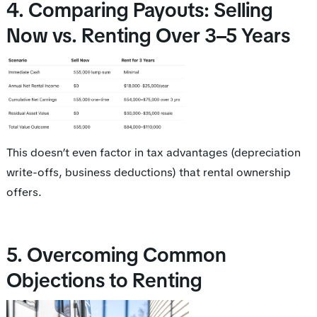
4. Comparing Payouts: Selling
Now vs. Renting Over 3–5 Years
This doesn’t even factor in tax advantages (depreciation
write-offs, business deductions) that rental ownership
offers.
5. Overcoming Common
Objections to Renting