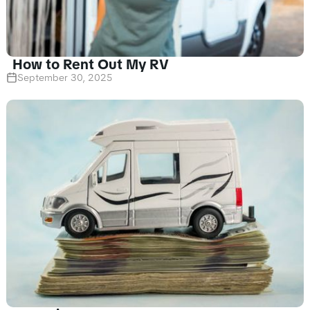
How to Rent Out My RV
September 30, 2025