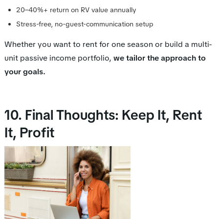
20–40%+ return on RV value annually
Stress-free, no-guest-communication setup
Whether you want to rent for one season or build a multi-
unit passive income portfolio,
we tailor the approach to
your goals.
10. Final Thoughts: Keep It, Rent
It, Profit