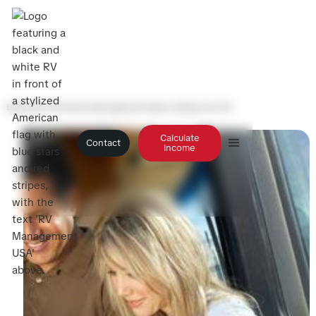
Blog
>
Why RV Rental Management Beats Selling Your RV
Calculate
Contact
Income