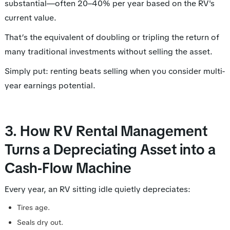
substantial—often 20–40% per year based on the RV's
current value.
That’s the equivalent of doubling or tripling the return of
many traditional investments without selling the asset.
Simply put: renting beats selling when you consider multi-
year earnings potential.
3. How RV Rental Management
Turns a Depreciating Asset into a
Cash-Flow Machine
Every year, an RV sitting idle quietly depreciates:
Tires age.
Seals dry out.