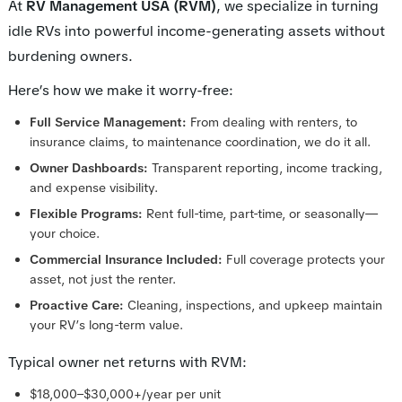
At
RV Management USA (RVM)
, we specialize in turning
idle RVs into powerful income-generating assets without
burdening owners.
Here’s how we make it worry-free:
Full Service Management:
From dealing with renters, to
insurance claims, to maintenance coordination, we do it all.
Owner Dashboards:
Transparent reporting, income tracking,
and expense visibility.
Flexible Programs:
Rent full-time, part-time, or seasonally—
your choice.
Commercial Insurance Included:
Full coverage protects your
asset, not just the renter.
Proactive Care:
Cleaning, inspections, and upkeep maintain
your RV’s long-term value.
Typical owner net returns with RVM:
$18,000–$30,000+/year per unit