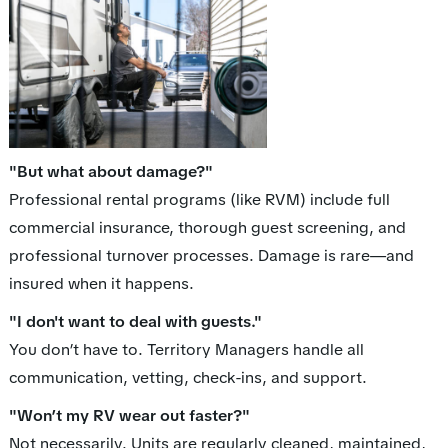
"But what about damage?"
Professional rental programs (like RVM) include full
commercial insurance, thorough guest screening, and
professional turnover processes. Damage is rare—and
insured when it happens.
"I don't want to deal with guests."
You don’t have to. Territory Managers handle all
communication, vetting, check-ins, and support.
"Won’t my RV wear out faster?"
Not necessarily. Units are regularly cleaned, maintained,