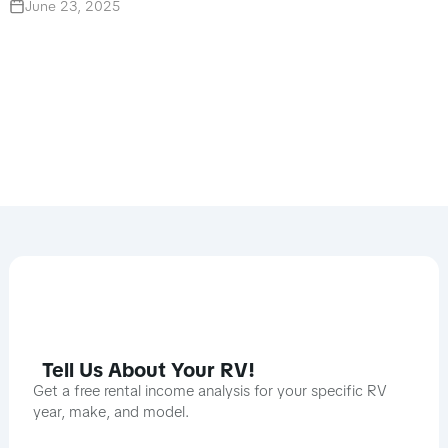
June 23, 2025
Tell Us About Your RV!
Get a free rental income analysis for your specific RV
year, make, and model.