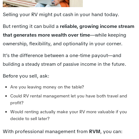
Selling your RV might put cash in your hand today.
But renting it can build a
reliable, growing income stream
that generates more wealth over time
—while keeping
ownership, flexibility, and optionality in your corner.
It’s the difference between a one-time payout—and
.
building a steady stream of passive income in the future
Before you sell, ask:
Are you leaving money on the table?
Could RV rental management let you have both travel and
profit?
Would renting actually make your RV
more valuable
if you
decide to sell later?
With professional management from
RVM
, you can: