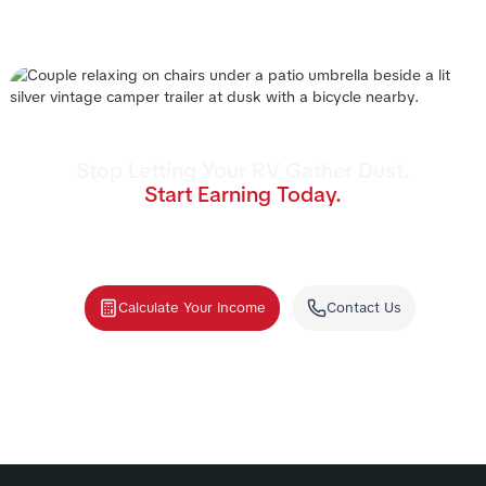
Stop Letting Your RV Gather Dust.
Start Earning Today.
Join the nation's #1 RV rental management program.
We handle the cleaning, storage, and renters—you
collect the income.
Calculate Your Income
Contact Us