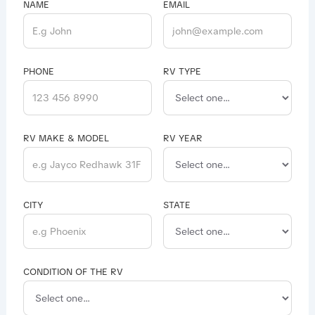
NAME
EMAIL
PHONE
RV TYPE
RV MAKE & MODEL
RV YEAR
CITY
STATE
CONDITION OF THE RV