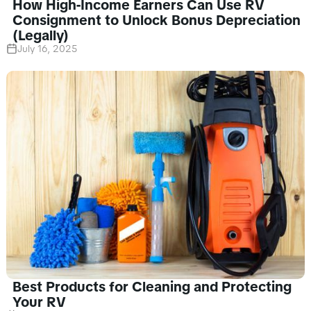
How High-Income Earners Can Use RV
Consignment to Unlock Bonus Depreciation
(Legally)
July 16, 2025
Best Products for Cleaning and Protecting
Your RV