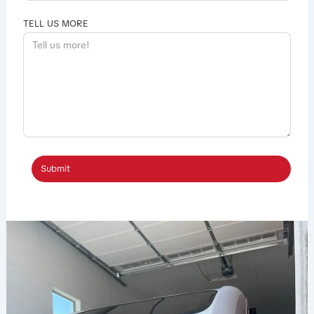
TELL US MORE