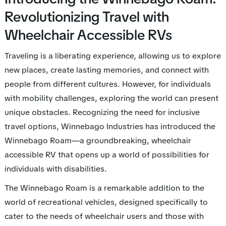
Revolutionizing Travel with
Wheelchair Accessible RVs
Traveling is a liberating experience, allowing us to explore
new places, create lasting memories, and connect with
people from different cultures. However, for individuals
with mobility challenges, exploring the world can present
unique obstacles. Recognizing the need for inclusive
travel options, Winnebago Industries has introduced the
Winnebago Roam—a groundbreaking, wheelchair
accessible RV that opens up a world of possibilities for
individuals with disabilities.
The Winnebago Roam is a remarkable addition to the
world of recreational vehicles, designed specifically to
cater to the needs of wheelchair users and those with