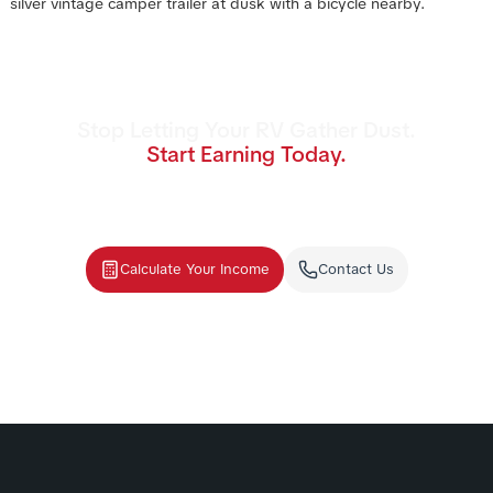
Stop Letting Your RV Gather Dust.
Start Earning Today.
Join the nation's #1 RV rental management
program. We handle the cleaning, storage,
and renters—you collect the income.
Calculate Your Income
Contact Us