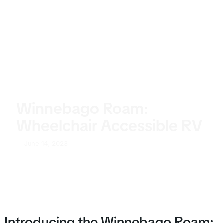
Winnebago Roam:
Wheelchair Accessible RV
June 14, 2023
Introducing the Winnebago Roam: