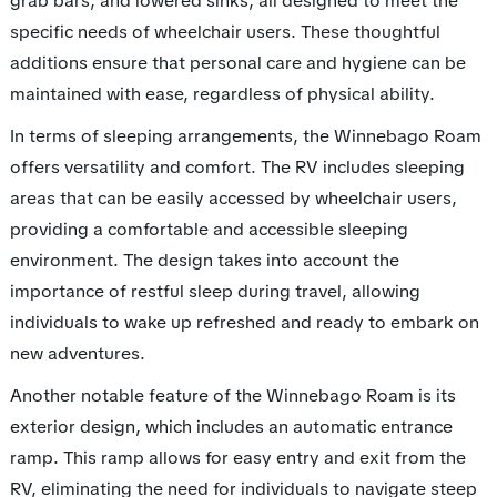
grab bars, and lowered sinks, all designed to meet the
specific needs of wheelchair users. These thoughtful
additions ensure that personal care and hygiene can be
maintained with ease, regardless of physical ability.
In terms of sleeping arrangements, the Winnebago Roam
offers versatility and comfort. The RV includes sleeping
areas that can be easily accessed by wheelchair users,
providing a comfortable and accessible sleeping
environment. The design takes into account the
importance of restful sleep during travel, allowing
individuals to wake up refreshed and ready to embark on
new adventures.
Another notable feature of the Winnebago Roam is its
exterior design, which includes an automatic entrance
ramp. This ramp allows for easy entry and exit from the
RV, eliminating the need for individuals to navigate steep