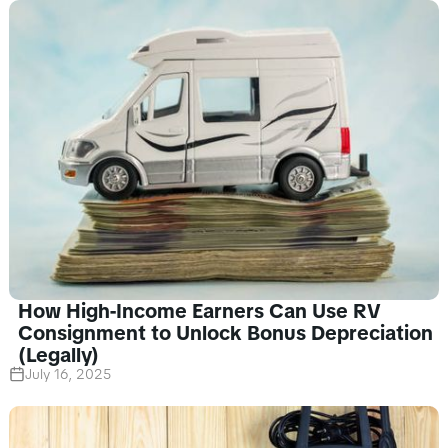
How High-Income Earners Can Use RV
Consignment to Unlock Bonus Depreciation
(Legally)
July 16, 2025