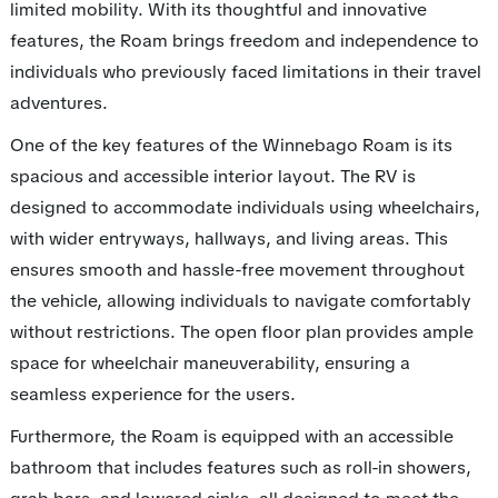
limited mobility. With its thoughtful and innovative
features, the Roam brings freedom and independence to
individuals who previously faced limitations in their travel
adventures.
One of the key features of the Winnebago Roam is its
spacious and accessible interior layout. The RV is
designed to accommodate individuals using wheelchairs,
with wider entryways, hallways, and living areas. This
ensures smooth and hassle-free movement throughout
the vehicle, allowing individuals to navigate comfortably
without restrictions. The open floor plan provides ample
space for wheelchair maneuverability, ensuring a
seamless experience for the users.
Furthermore, the Roam is equipped with an accessible
bathroom that includes features such as roll-in showers,