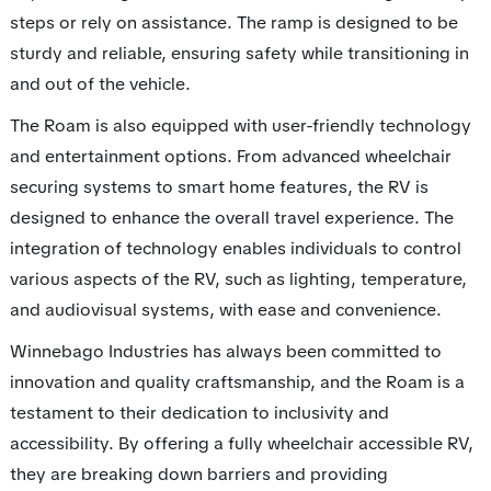
steps or rely on assistance. The ramp is designed to be
sturdy and reliable, ensuring safety while transitioning in
and out of the vehicle.
The Roam is also equipped with user-friendly technology
and entertainment options. From advanced wheelchair
securing systems to smart home features, the RV is
designed to enhance the overall travel experience. The
integration of technology enables individuals to control
various aspects of the RV, such as lighting, temperature,
and audiovisual systems, with ease and convenience.
Winnebago Industries has always been committed to
innovation and quality craftsmanship, and the Roam is a
testament to their dedication to inclusivity and
accessibility. By offering a fully wheelchair accessible RV,
they are breaking down barriers and providing