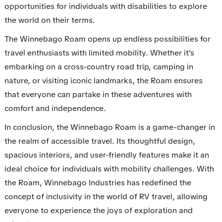
opportunities for individuals with disabilities to explore
the world on their terms.
The Winnebago Roam opens up endless possibilities for
travel enthusiasts with limited mobility. Whether it's
embarking on a cross-country road trip, camping in
nature, or visiting iconic landmarks, the Roam ensures
that everyone can partake in these adventures with
comfort and independence.
In conclusion, the Winnebago Roam is a game-changer in
the realm of accessible travel. Its thoughtful design,
spacious interiors, and user-friendly features make it an
ideal choice for individuals with mobility challenges. With
the Roam, Winnebago Industries has redefined the
concept of inclusivity in the world of RV travel, allowing
everyone to experience the joys of exploration and