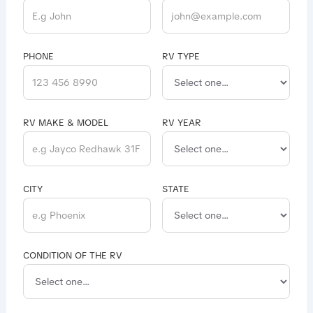
PHONE
RV TYPE
RV MAKE & MODEL
RV YEAR
CITY
STATE
CONDITION OF THE RV