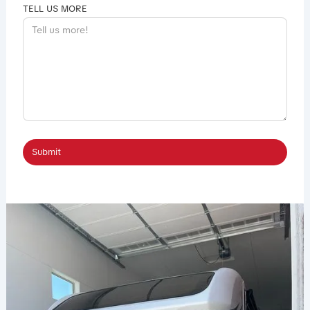
TELL US MORE