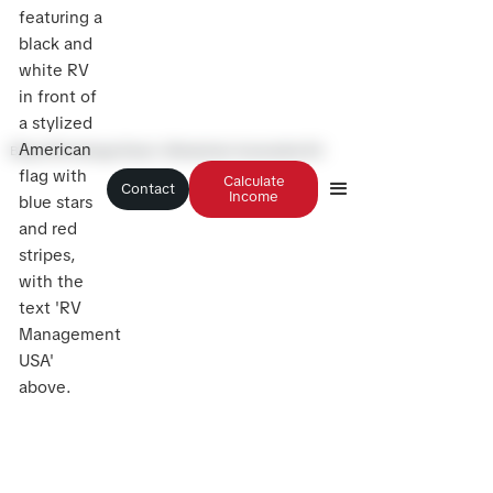
Blog
>
Winnebago Roam: Wheelchair Accessible RV
Calculate
Contact
Income