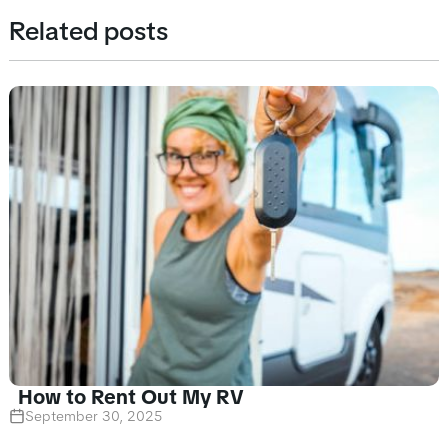
Related posts
How to Rent Out My RV
September 30, 2025