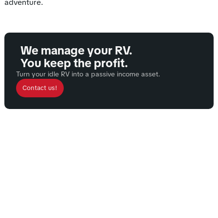
adventure.
We manage your RV.
You keep the profit.
Turn your idle RV into a passive income asset.
Contact us!