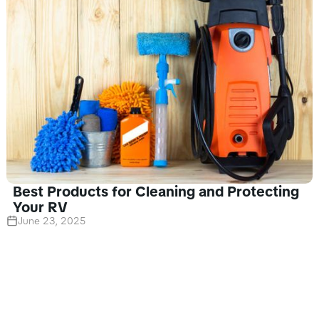
Best Products for Cleaning and Protecting
Your RV
June 23, 2025