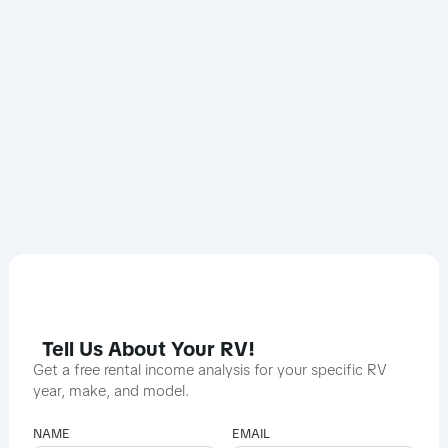
Tell Us About Your RV!
Get a free rental income analysis for your specific RV
year, make, and model.
NAME
EMAIL