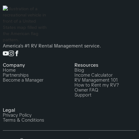
America's #1 RV Rental Management service.
Company
Resources
Home
Blog
Partnerships
Income Calculator
Become a Manager
RV Management 101
How to Rent my RV?
Owner FAQ
Support
Legal
Privacy Policy
Terms & Conditions