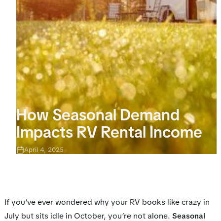
How Seasonal Demand
Impacts RV Rental Income
April 4, 2025
If you’ve ever wondered why your RV books like crazy in
July but sits idle in October, you’re not alone.
Seasonal