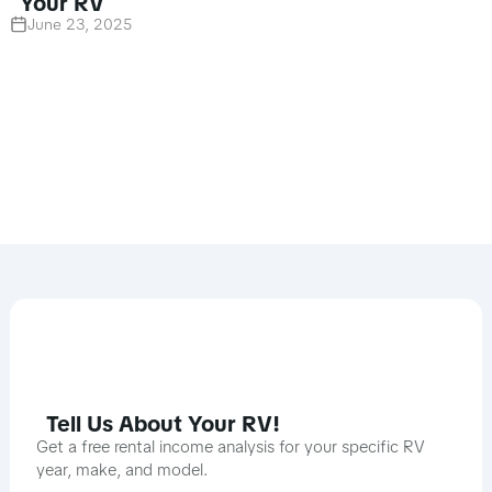
Your RV
June 23, 2025
Tell Us About Your RV!
Get a free rental income analysis for your specific RV
year, make, and model.