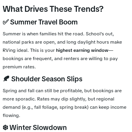
What Drives These Trends?
✅ Summer Travel Boom
Summer is when families hit the road. School's out,
national parks are open, and long daylight hours make
RVing ideal. This is your
highest earning window
—
bookings are frequent, and renters are willing to pay
premium rates.
🍂 Shoulder Season Slips
Spring and fall can still be profitable, but bookings are
more sporadic. Rates may dip slightly, but regional
demand (e.g., fall foliage, spring break) can keep income
flowing.
❄️ Winter Slowdown