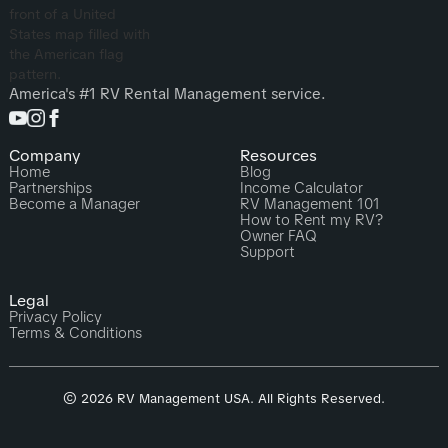
America's #1 RV Rental Management service.
Company
Resources
Home
Blog
Partnerships
Income Calculator
Become a Manager
RV Management 101
How to Rent my RV?
Owner FAQ
Support
Legal
Privacy Policy
Terms & Conditions
© 2026 RV Management USA. All Rights Reserved.