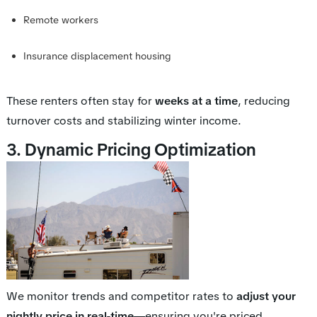
Remote workers
Insurance displacement housing
These renters often stay for
weeks at a time
, reducing
turnover costs and stabilizing winter income.
3. Dynamic Pricing Optimization
We monitor trends and competitor rates to
adjust your
nightly price in real-time
—ensuring you're priced