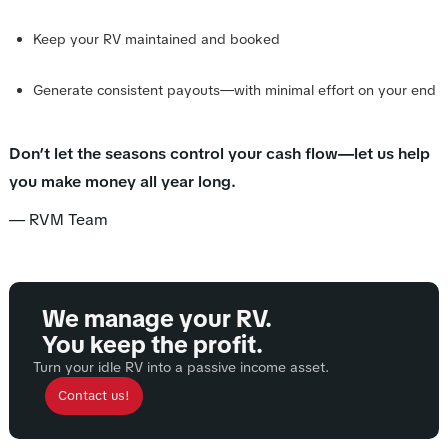
Keep your RV maintained and booked
Generate consistent payouts—with minimal effort on your end
Don’t let the seasons control your cash flow—let us help
you make money all year long.
— RVM Team
We manage your RV.
You keep the profit.
Turn your idle RV into a passive income asset.
Contact us!