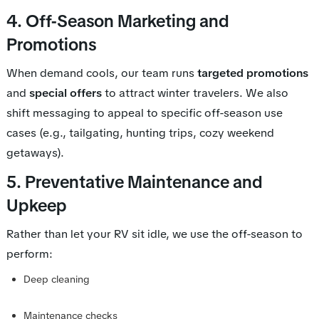
4. Off-Season Marketing and
Promotions
When demand cools, our team runs
targeted promotions
and
special offers
to attract winter travelers. We also
shift messaging to appeal to specific off-season use
cases (e.g., tailgating, hunting trips, cozy weekend
getaways).
5. Preventative Maintenance and
Upkeep
Rather than let your RV sit idle, we use the off-season to
perform:
Deep cleaning
Maintenance checks