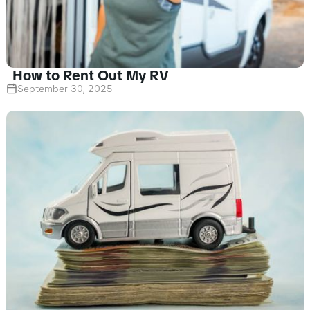
How to Rent Out My RV
September 30, 2025