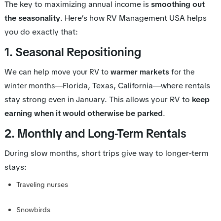
The key to maximizing annual income is
smoothing out
the seasonality
. Here’s how RV Management USA helps
you do exactly that:
1. Seasonal Repositioning
We can help
move your RV to
warmer markets
for the
—Florida, Texas, California—where rentals
winter months
stay strong even in January. This allows your RV to
keep
earning when it would otherwise be parked
.
2. Monthly and Long-Term Rentals
During slow months, short trips give way to longer-term
stays:
Traveling nurses
Snowbirds