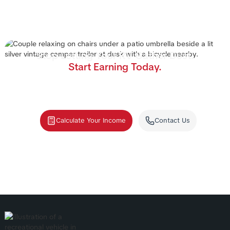
Stop Letting Your RV Gather Dust.
Start Earning Today.
Join the nation's #1 RV rental management program.
We handle the cleaning, storage, and renters—you
collect the income.
Calculate Your Income
Contact Us