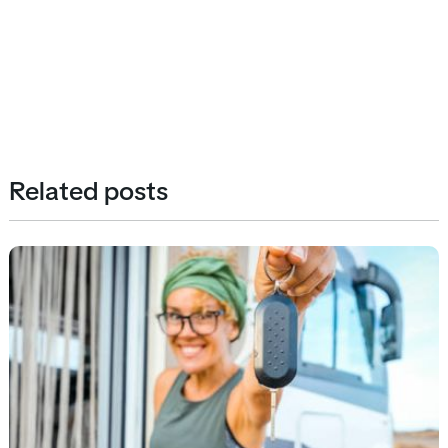
Related posts