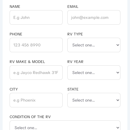
NAME
EMAIL
PHONE
RV TYPE
RV MAKE & MODEL
RV YEAR
CITY
STATE
CONDITION OF THE RV