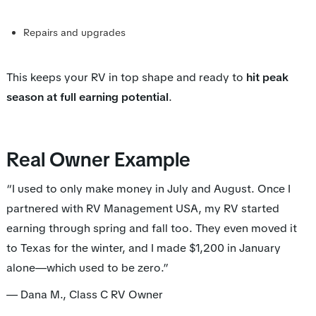
Repairs and upgrades
This keeps your RV in top shape and ready to
hit peak
season at full earning potential
.
Real Owner Example
“I used to only make money in July and August. Once I
partnered with RV Management USA, my RV started
earning through spring and fall too. They even moved it
to Texas for the winter, and I made $1,200 in January
alone—which used to be zero.”
—
Dana M., Class C RV Owner