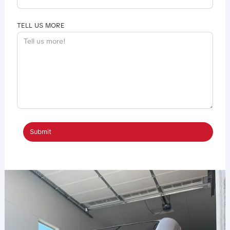
TELL US MORE