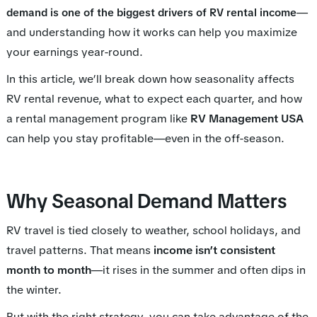
—
demand is one of the biggest drivers of RV rental income
and understanding how it works can help you maximize
your earnings year-round.
In this article, we’ll break down how seasonality affects
RV rental revenue, what to expect each quarter, and how
a rental management program like
RV Management USA
can help you stay profitable—even in the off-season.
Why Seasonal Demand Matters
RV travel is tied closely to weather, school holidays, and
travel patterns. That means
income isn’t consistent
month to month
—it rises in the summer and often dips in
the winter.
But with the right strategy, you can take advantage of the