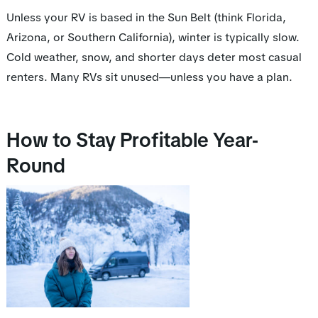
Unless your RV is based in the Sun Belt (think Florida,
Arizona, or Southern California), winter is typically slow.
Cold weather, snow, and shorter days deter most casual
renters. Many RVs sit unused—unless you have a plan.
How to Stay Profitable Year-
Round