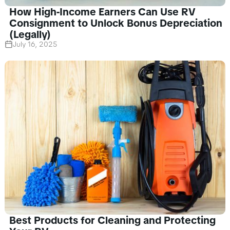
How High-Income Earners Can Use RV
Consignment to Unlock Bonus Depreciation
(Legally)
July 16, 2025
Best Products for Cleaning and Protecting