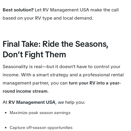
Best solution?
Let RV Management USA make the call
based on your RV type and local demand.
Final Take: Ride the Seasons,
Don’t Fight Them
Seasonality is real—but it doesn’t have to control your
income. With a smart strategy and a professional rental
management partner, you can
turn your RV into a year-
.
round income stream
At
RV Management USA
, we help you:
Maximize peak season earnings
Capture off-season opportunities