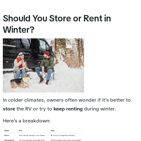
Should You Store or Rent in
Winter?
In colder climates, owners often wonder if it’s better to
store
the RV or try to
keep renting
during winter.
Here’s a breakdown: