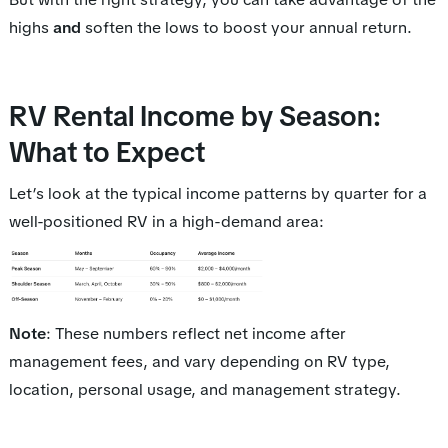
highs
and
soften the lows to boost your annual return.
RV Rental Income by Season:
What to Expect
Let’s look at the typical income patterns by quarter for a
well-positioned RV in a high-demand area:
Note
: These numbers reflect net income after
management fees, and vary depending on RV type,
location, personal usage, and management strategy.