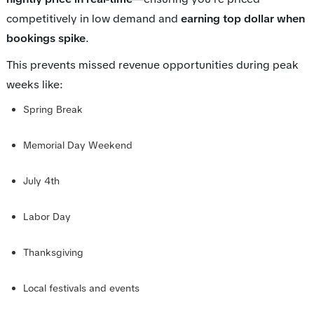
competitively in low demand and
earning top dollar when
bookings spike
.
This prevents missed revenue opportunities during peak
weeks like:
Spring Break
Memorial Day Weekend
July 4th
Labor Day
Thanksgiving
Local festivals and events