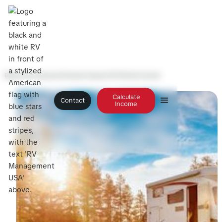
Blog
>
How Seasonal Demand Impacts RV Rental Income
Calculate
Contact
Income