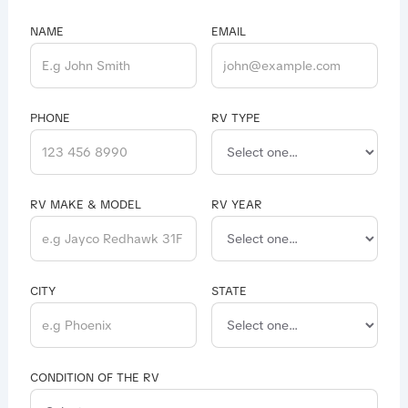
NAME
EMAIL
PHONE
RV TYPE
RV MAKE & MODEL
RV YEAR
CITY
STATE
CONDITION OF THE RV