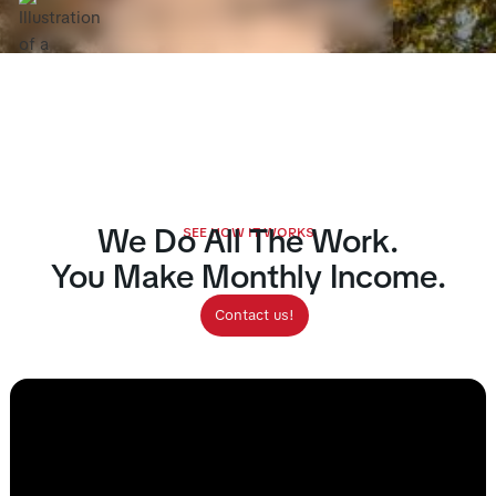
Calculate
Contact
Earnings
We Do All The Work.
SEE HOW IT WORKS
You Make Monthly Income.
Contact us!