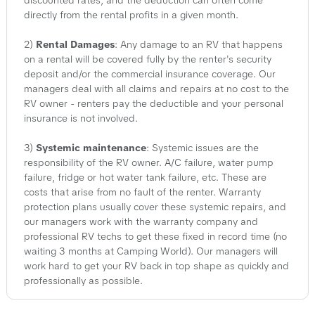
discounted rates, and the deduction can often come
directly from the rental profits in a given month.
2)
Rental Damages
: Any damage to an RV that happens
on a rental will be covered fully by the renter's security
deposit and/or the commercial insurance coverage. Our
managers deal with all claims and repairs at no cost to the
RV owner - renters pay the deductible and your personal
insurance is not involved.
3)
Systemic maintenance
: Systemic issues are the
responsibility of the RV owner. A/C failure, water pump
failure, fridge or hot water tank failure, etc. These are
costs that arise from no fault of the renter. Warranty
protection plans usually cover these systemic repairs, and
our managers work with the warranty company and
professional RV techs to get these fixed in record time (no
waiting 3 months at Camping World). Our managers will
work hard to get your RV back in top shape as quickly and
professionally as possible.