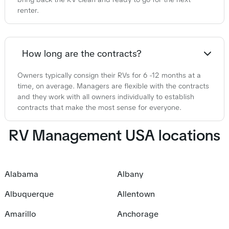
renter.
How long are the contracts?
Owners typically consign their RVs for 6 -12 months at a
time, on average. Managers are flexible with the contracts
and they work with all owners individually to establish
contracts that make the most sense for everyone.
RV Management USA locations
Alabama
Albany
Albuquerque
Allentown
Amarillo
Anchorage