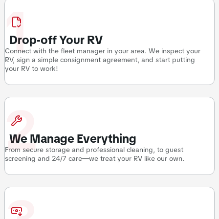
1
Drop-off Your RV
Connect with the fleet manager in your area. We inspect your
RV, sign a simple consignment agreement, and start putting
your RV to work!
2
We Manage Everything
From secure storage and professional cleaning, to guest
screening and 24/7 care—we treat your RV like our own.