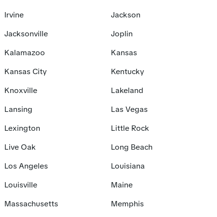
Irvine
Jackson
Jacksonville
Joplin
Kalamazoo
Kansas
Kansas City
Kentucky
Knoxville
Lakeland
Lansing
Las Vegas
Lexington
Little Rock
Live Oak
Long Beach
Los Angeles
Louisiana
Louisville
Maine
Massachusetts
Memphis