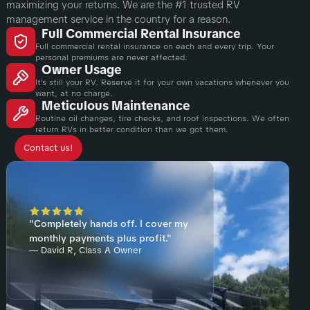
maximizing your returns. We are the #1 trusted RV
management service in the country for a reason.
Full Commercial Rental Insurance
Full commercial rental insurance on each and every trip. Your
personal premiums are never affected.
Owner Usage
It's still your RV. Reserve it for your own vacations whenever you
want, at no charge.
Meticulous Maintenance
Routine oil changes, tire checks, and roof inspections. We often
return RVs in better condition than we got them.
Contact us!
"Completely hands off. I cover my
monthly payments plus profit."
— David R, Class A Owner