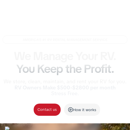
AMERICA'S #1 RV RENTAL MANAGEMENT SERVICE
We Manage Your RV.
You Keep the Profit.
We store, clean, maintain, and rent your RV for you.
RV Owners Make $500-$2800 per month
Stress Free.
Contact us
How it works