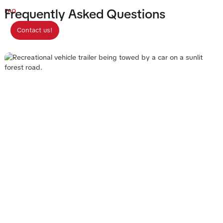
Frequently Asked Questions
FAQ
Contact us!