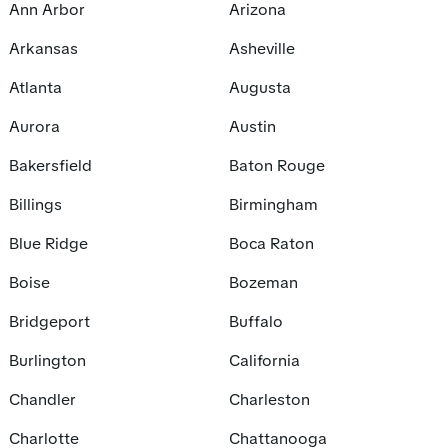
Ann Arbor
Arizona
Arkansas
Asheville
Atlanta
Augusta
Aurora
Austin
Bakersfield
Baton Rouge
Billings
Birmingham
Blue Ridge
Boca Raton
Boise
Bozeman
Bridgeport
Buffalo
Burlington
California
Chandler
Charleston
Charlotte
Chattanooga