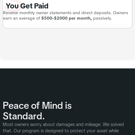
3
You Get Paid
Receive monthly owner statements and direct deposits. Owners
earn an average of
$500-$2000 per month,
passively.
Peace of Mind is
Standard.
Most owners worry about damages and mileage. We solved
that. Our program is designed to protect your asset while