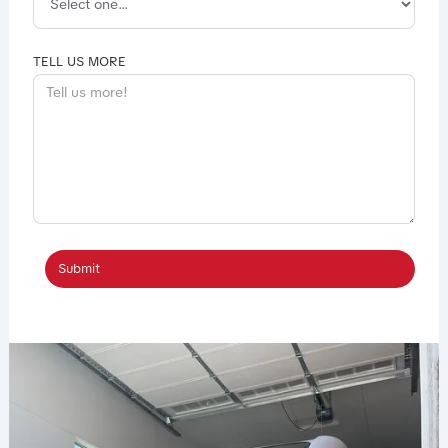
TELL US MORE