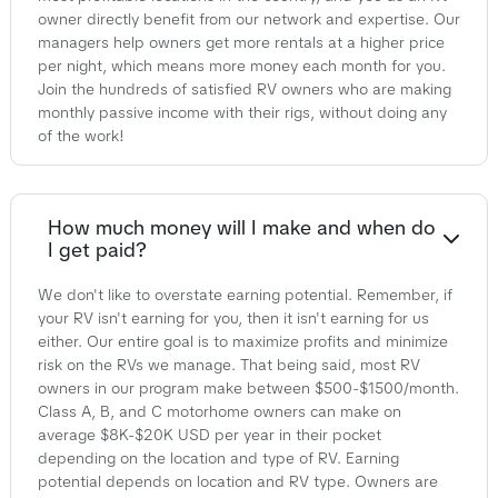
owner directly benefit from our network and expertise. Our
managers help owners get more rentals at a higher price
per night, which means more money each month for you.
Join the hundreds of satisfied RV owners who are making
monthly passive income with their rigs, without doing any
of the work!
How much money will I make and when do
I get paid?
We don't like to overstate earning potential. Remember, if
your RV isn't earning for you, then it isn't earning for us
either. Our entire goal is to maximize profits and minimize
risk on the RVs we manage. That being said, most RV
owners in our program make between $500-$1500/month.
Class A, B, and C motorhome owners can make on
average $8K-$20K USD per year in their pocket
depending on the location and type of RV. Earning
potential depends on location and RV type. Owners are