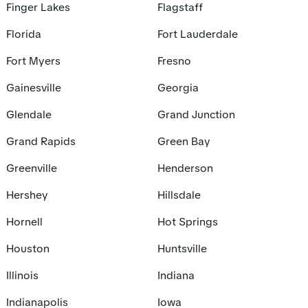
Finger Lakes
Flagstaff
Florida
Fort Lauderdale
Fort Myers
Fresno
Gainesville
Georgia
Glendale
Grand Junction
Grand Rapids
Green Bay
Greenville
Henderson
Hershey
Hillsdale
Hornell
Hot Springs
Houston
Huntsville
Illinois
Indiana
Indianapolis
Iowa