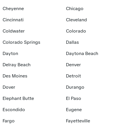
Cheyenne
Chicago
Cincinnati
Cleveland
Coldwater
Colorado
Colorado Springs
Dallas
Dayton
Daytona Beach
Delray Beach
Denver
Des Moines
Detroit
Dover
Durango
Elephant Butte
El Paso
Escondido
Eugene
Fargo
Fayetteville