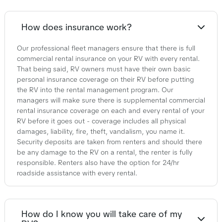
How does insurance work?
Our professional fleet managers ensure that there is full
commercial rental insurance on your RV with every rental.
That being said, RV owners must have their own basic
personal insurance coverage on their RV before putting
the RV into the rental management program. Our
managers will make sure there is supplemental commercial
rental insurance coverage on each and every rental of your
RV before it goes out - coverage includes all physical
damages, liability, fire, theft, vandalism, you name it.
Security deposits are taken from renters and should there
be any damage to the RV on a rental, the renter is fully
responsible. Renters also have the option for 24/hr
roadside assistance with every rental.
How do I know you will take care of my