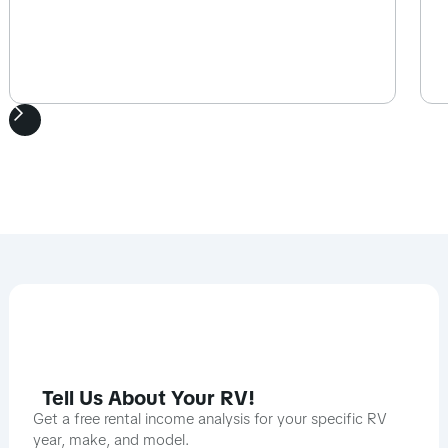
Tell Us About Your RV!
Get a free rental income analysis for your specific RV
year, make, and model.