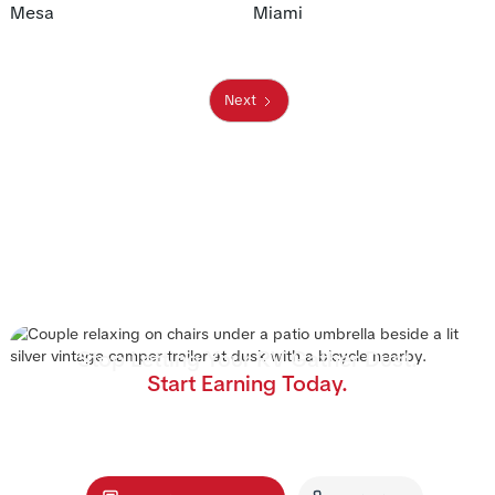
Mesa
Miami
Next
Stop Letting Your RV Gather Dust.
Start Earning Today.
Join the nation's #1 RV rental management program.
We handle the cleaning, storage, and renters—you
collect the income.