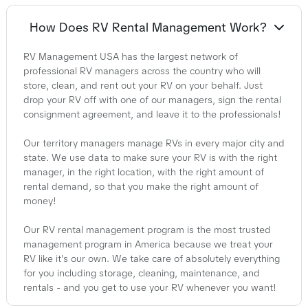
How Does RV Rental Management Work?
RV Management USA has the largest network of
professional RV managers across the country who will
store, clean, and rent out your RV on your behalf. Just
drop your RV off with one of our managers, sign the rental
consignment agreement, and leave it to the professionals!
Our territory managers manage RVs in every major city and
state. We use data to make sure your RV is with the right
manager, in the right location, with the right amount of
rental demand, so that you make the right amount of
money!
Our RV rental management program is the most trusted
management program in America because we treat your
RV like it's our own. We take care of absolutely everything
for you including storage, cleaning, maintenance, and
rentals - and you get to use your RV whenever you want!