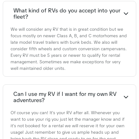
What kind of RVs do you accept into your
fleet?
We will consider any RV that is in great condition but we
focus mostly on newer Class A, B, and C motorhomes and
late model travel trailers with bunk beds. We also will
consider fifth wheels and custom conversion campervans.
Every RV must be 5 years or newer to qualify for rental
management. Sometimes we make exceptions for very
well maintained older units.
Can I use my RV if I want for my own RV
adventures?
Of course you can! It's your RV after all. Whenever you
want to use your rig you just let the manager know and if
it's not booked for a rental we will reserve it for your own
usage! Just remember to give us ample heads up and
bring back the RV clean and ready to go for the next