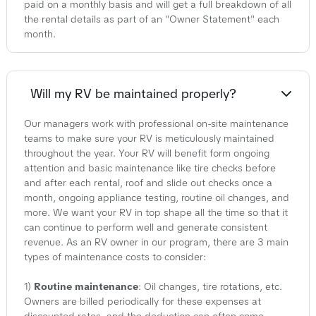
paid on a monthly basis and will get a full breakdown of all
the rental details as part of an "Owner Statement" each
month.
Will my RV be maintained properly?
Our managers work with professional on-site maintenance
teams to make sure your RV is meticulously maintained
throughout the year. Your RV will benefit form ongoing
attention and basic maintenance like tire checks before
and after each rental, roof and slide out checks once a
month, ongoing appliance testing, routine oil changes, and
more. We want your RV in top shape all the time so that it
can continue to perform well and generate consistent
revenue. As an RV owner in our program, there are 3 main
types of maintenance costs to consider:
1)
Routine maintenance
: Oil changes, tire rotations, etc.
Owners are billed periodically for these expenses at