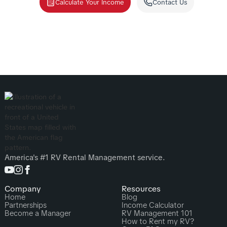
Calculate Your Income
Contact Us
America's #1 RV Rental Management service.
Company
Resources
Home
Blog
Partnerships
Income Calculator
Become a Manager
RV Management 101
How to Rent my RV?