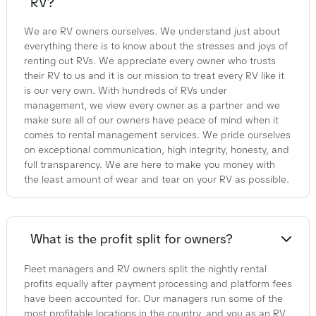
RV?
We are RV owners ourselves. We understand just about
everything there is to know about the stresses and joys of
renting out RVs. We appreciate every owner who trusts
their RV to us and it is our mission to treat every RV like it
is our very own. With hundreds of RVs under
management, we view every owner as a partner and we
make sure all of our owners have peace of mind when it
comes to rental management services. We pride ourselves
on exceptional communication, high integrity, honesty, and
full transparency. We are here to make you money with
the least amount of wear and tear on your RV as possible.
What is the profit split for owners?
Fleet managers and RV owners split the nightly rental
profits equally after payment processing and platform fees
have been accounted for. Our managers run some of the
most profitable locations in the country, and you as an RV