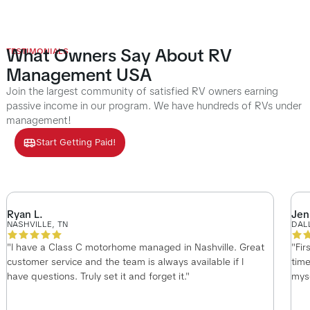
What Owners Say About RV
TESTIMONIALS
Management USA
Join the largest community of satisfied RV owners earning
passive income in our program. We have hundreds of RVs under
management!
Start Getting Paid!
Ryan L.
Jen
NASHVILLE, TN
DAL
"I have a Class C motorhome managed in Nashville. Great
"Fir
customer service and the team is always available if I
time
have questions. Truly set it and forget it."
myse