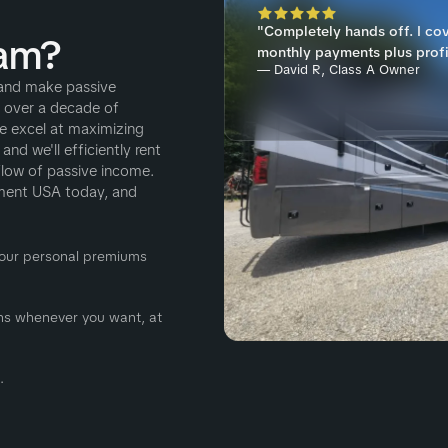
"Completely hands off. I co
am?
monthly payments plus profi
— David R, Class A Owner
and make passive
h over a decade of
e excel at maximizing
nd we'll efficiently rent
flow of passive income.
ement USA today, and
 Your personal premiums
ions whenever you want, at
.