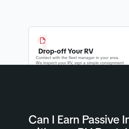
1
Drop-off Your RV
Connect with the fleet manager in your area.
We inspect your RV, sign a simple consignment
agreement, and start putting your RV to work!
Can I Earn Passive 