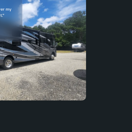
ver my
t."