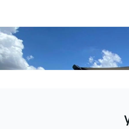
rental mana
guest coo