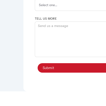
TELL US MORE