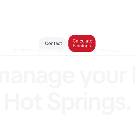
Calculate
Contact
Earnings
RV RENTAL MANAGEMENT HOT SPRINGS, ARKANSAS
anage your 
Hot Springs.
 a motorhome owner in Hot Springs, Arkansas looking fo
e RV management? RV Management USA offers full-ser