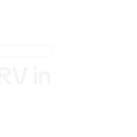
RV in
r
vice