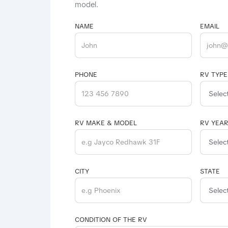
model.
NAME
EMAIL
PHONE
RV TYPE
RV MAKE & MODEL
RV YEA
CITY
STATE
CONDITION OF THE RV