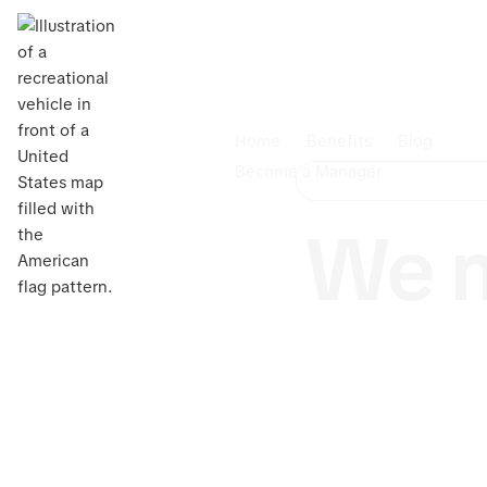
Home
Benefits
Blog
Become a Manager
We m
Are you
dependabl