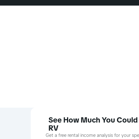
See How Much You Could 
RV
Get a free rental income analysis for your sp