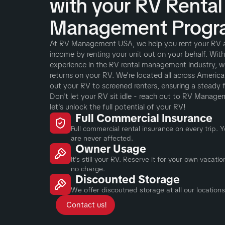
with your RV Rental
Management Progr
At RV Management USA, we help you rent your RV 
income by renting your unit out on your behalf. Wit
experience in the RV rental management industry, w
returns on your RV. We're located all across America a
out your RV to screened renters, ensuring a steady 
Don't let your RV sit idle - reach out to RV Manag
let's unlock the full potential of your RV!
Full Commercial Insurance
Full commercial rental insurance on every trip.
are never affected.
Owner Usage
It's still your RV. Reserve it for your own vacat
no charge.
Discounted Storage
We offer discoutned storage at all our locations
Contact us!