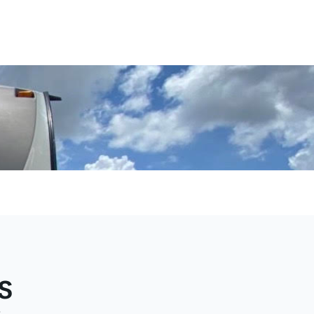
e, and
 in
s
e