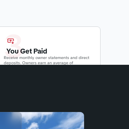
3
You Get Paid
Receive monthly owner statements and direct
deposits. Owners earn an average of
$500-$2800 per month
passively.