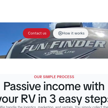
gement, including secure storage, cleaning, maintenanc
rdination. Our team handles everything so your RV stays
great condition and earns income for you.
Contact us
How it works
OUR SIMPLE PROCESS
Passive income with
your RV in 3 easy step
We handle the logistics, marketing, and rentals. You simply collect th