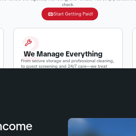
check.
Start Getting Paid!
2
We Manage Everything
From secure storage and professional cleaning,
to guest screening and 24/7 care—we treat
your RV like our own.
Income