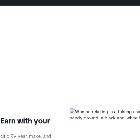
Earn with your
ecific RV year, make, and