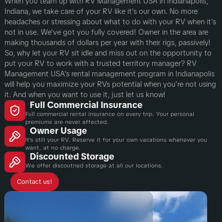
When you team up with RV Management USA in Indianapolis,
Indiana, we take care of your RV like it's our own. No more
headaches or stressing about what to do with your RV when it's
not in use. We've got you fully covered! Owner in the area are
making thousands of dollars per year with their rigs, passively!
So, why let your RV sit idle and miss out on the opportunity to
put your RV to work with a trusted territory manager? RV
Management USA's rental management program in Indianapolis
will help you maximize your RVs potential when you're not using
it. And when you want to use it, just let us know!
Full Commercial Insurance
Full commercial rental insurance on every trip. Your personal
premiums are never affected.
Owner Usage
It's still your RV. Reserve it for your own vacations whenever you
want, at no charge.
Discounted Storage
We offer discoutned storage at all our locations.
Contact us!