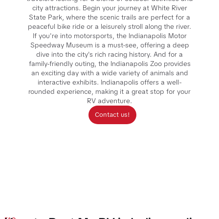
city attractions. Begin your journey at White River
State Park, where the scenic trails are perfect for a
peaceful bike ride or a leisurely stroll along the river.
If you're into motorsports, the Indianapolis Motor
Speedway Museum is a must-see, offering a deep
dive into the city's rich racing history. And for a
family-friendly outing, the Indianapolis Zoo provides
an exciting day with a wide variety of animals and
interactive exhibits. Indianapolis offers a well-
rounded experience, making it a great stop for your
RV adventure.
Contact us!