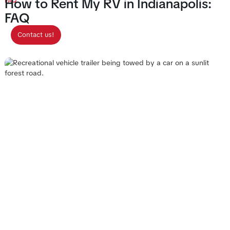
How to Rent My RV in Indianapolis:
FAQ
FAQ
Contact us!