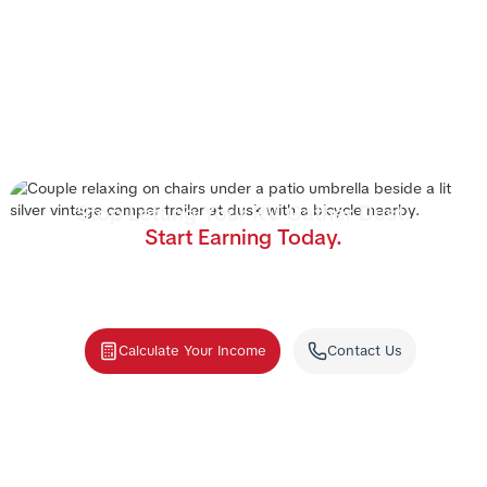
Stop Letting Your RV Gather Dust.
Start Earning Today.
Join the nation's #1 RV rental management program.
We handle the cleaning, storage, and renters—you
collect the income.
Calculate Your Income
Contact Us