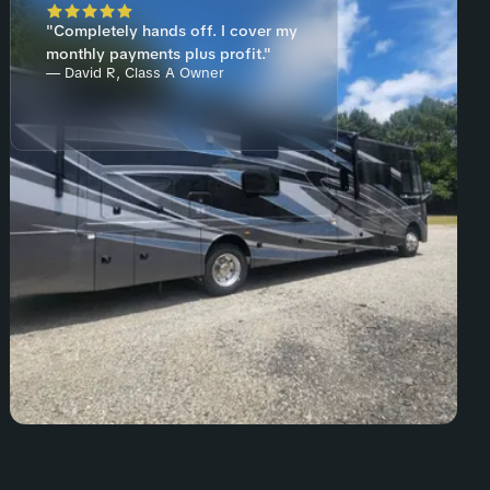
"Completely hands off. I cover my
monthly payments plus profit."
— David R, Class A Owner