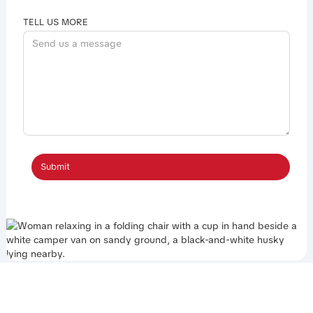
TELL US MORE