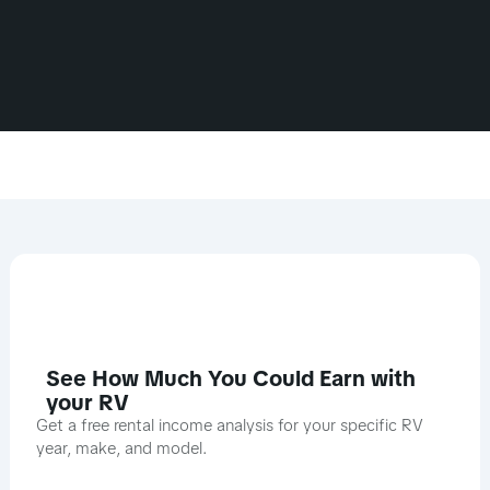
See How Much You Could Earn with
your RV
Get a free rental income analysis for your specific RV
year, make, and model.