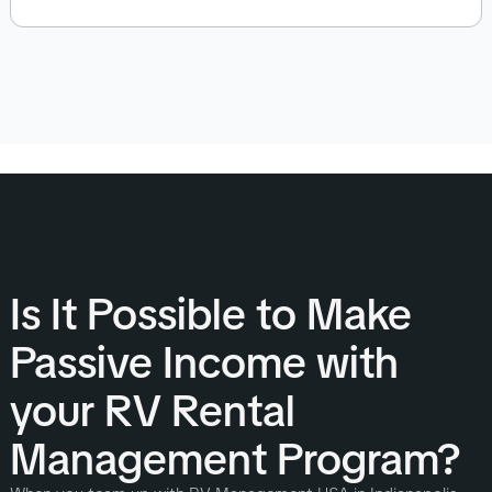
Is It Possible to Make
Passive Income with
your RV Rental
Management Program?