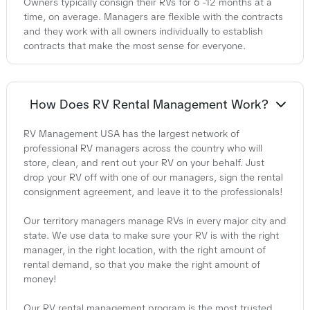
Owners typically consign their RVs for 6 -12 months at a
time, on average. Managers are flexible with the contracts
and they work with all owners individually to establish
contracts that make the most sense for everyone.
How Does RV Rental Management Work?
RV Management USA has the largest network of
professional RV managers across the country who will
store, clean, and rent out your RV on your behalf. Just
drop your RV off with one of our managers, sign the rental
consignment agreement, and leave it to the professionals!
Our territory managers manage RVs in every major city and
state. We use data to make sure your RV is with the right
manager, in the right location, with the right amount of
rental demand, so that you make the right amount of
money!
Our RV rental management program is the most trusted