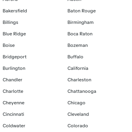
Bakersfield
Baton Rouge
Billings
Birmingham
Blue Ridge
Boca Raton
Boise
Bozeman
Bridgeport
Buffalo
Burlington
California
Chandler
Charleston
Charlotte
Chattanooga
Cheyenne
Chicago
Cincinnati
Cleveland
Coldwater
Colorado