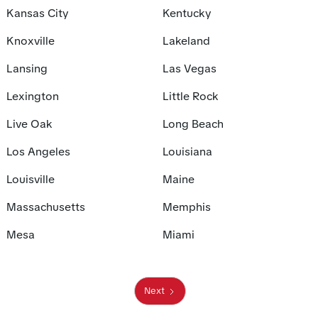
Kansas City
Kentucky
Knoxville
Lakeland
Lansing
Las Vegas
Lexington
Little Rock
Live Oak
Long Beach
Los Angeles
Louisiana
Louisville
Maine
Massachusetts
Memphis
Mesa
Miami
Next