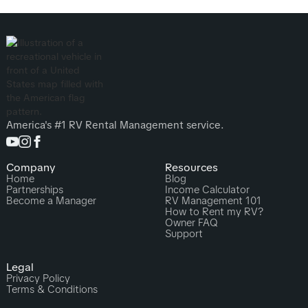
America's #1 RV Rental Management service.
Company
Resources
Home
Blog
Partnerships
Income Calculator
Become a Manager
RV Management 101
How to Rent my RV?
Owner FAQ
Support
Legal
Privacy Policy
Terms & Conditions