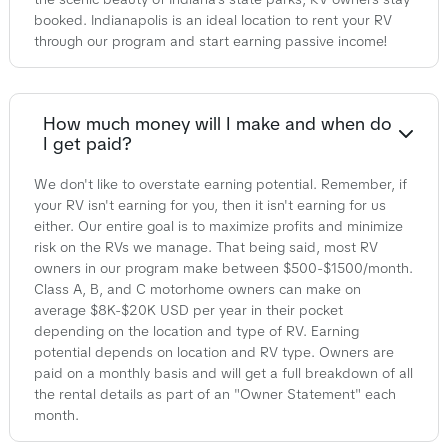
booked. Indianapolis is an ideal location to rent your RV
through our program and start earning passive income!
How much money will I make and when do
I get paid?
We don't like to overstate earning potential. Remember, if
your RV isn't earning for you, then it isn't earning for us
either. Our entire goal is to maximize profits and minimize
risk on the RVs we manage. That being said, most RV
owners in our program make between $500-$1500/month.
Class A, B, and C motorhome owners can make on
average $8K-$20K USD per year in their pocket
depending on the location and type of RV. Earning
potential depends on location and RV type. Owners are
paid on a monthly basis and will get a full breakdown of all
the rental details as part of an "Owner Statement" each
month.