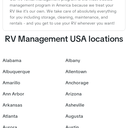
management program in America because we treat your
RV like it's our own. We take care of absolutely everything
for you including storage, cleaning, maintenance, and
rentals - and you get to use your RV whenever you want!
RV Management USA locations
Alabama
Albany
Albuquerque
Allentown
Amarillo
Anchorage
Ann Arbor
Arizona
Arkansas
Asheville
Atlanta
Augusta
Aurora
Austin