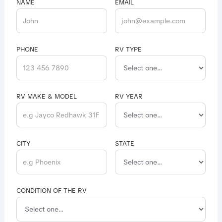
NAME
EMAIL
PHONE
RV TYPE
RV MAKE & MODEL
RV YEAR
CITY
STATE
CONDITION OF THE RV