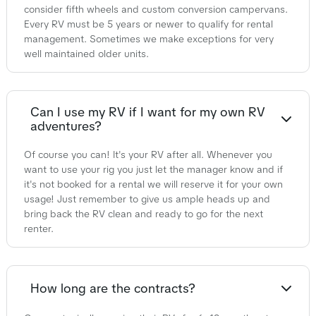
consider fifth wheels and custom conversion campervans.
Every RV must be 5 years or newer to qualify for rental
management. Sometimes we make exceptions for very
well maintained older units.
Can I use my RV if I want for my own RV
adventures?
Of course you can! It's your RV after all. Whenever you
want to use your rig you just let the manager know and if
it's not booked for a rental we will reserve it for your own
usage! Just remember to give us ample heads up and
bring back the RV clean and ready to go for the next
renter.
How long are the contracts?