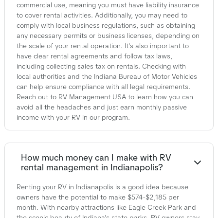
commercial use, meaning you must have liability insurance
to cover rental activities. Additionally, you may need to
comply with local business regulations, such as obtaining
any necessary permits or business licenses, depending on
the scale of your rental operation. It's also important to
have clear rental agreements and follow tax laws,
including collecting sales tax on rentals. Checking with
local authorities and the Indiana Bureau of Motor Vehicles
can help ensure compliance with all legal requirements.
Reach out to RV Management USA to learn how you can
avoid all the headaches and just earn monthly passive
income with your RV in our program.
How much money can I make with RV
rental management in Indianapolis?
Renting your RV in Indianapolis is a good idea because
owners have the potential to make $574-$2,185 per
month. With nearby attractions like Eagle Creek Park and
the scenic beauty of Indiana's state parks, RV owners stay