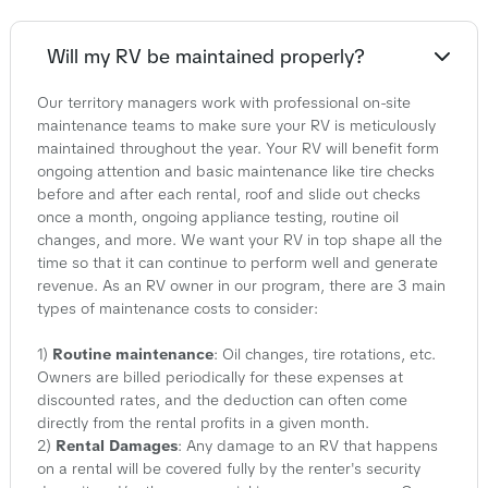
Will my RV be maintained properly?
Our territory managers work with professional on-site
maintenance teams to make sure your RV is meticulously
maintained throughout the year. Your RV will benefit form
ongoing attention and basic maintenance like tire checks
before and after each rental, roof and slide out checks
once a month, ongoing appliance testing, routine oil
changes, and more. We want your RV in top shape all the
time so that it can continue to perform well and generate
revenue. As an RV owner in our program, there are 3 main
types of maintenance costs to consider:
1)
Routine maintenance
: Oil changes, tire rotations, etc.
Owners are billed periodically for these expenses at
discounted rates, and the deduction can often come
directly from the rental profits in a given month.
2)
Rental Damages
: Any damage to an RV that happens
on a rental will be covered fully by the renter's security