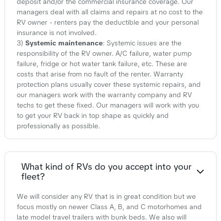
deposit and/or the commercial insurance coverage. Our
managers deal with all claims and repairs at no cost to the
RV owner - renters pay the deductible and your personal
insurance is not involved.
3)
Systemic maintenance
: Systemic issues are the
responsibility of the RV owner. A/C failure, water pump
failure, fridge or hot water tank failure, etc. These are
costs that arise from no fault of the renter. Warranty
protection plans usually cover these systemic repairs, and
our managers work with the warranty company and RV
techs to get these fixed. Our managers will work with you
to get your RV back in top shape as quickly and
professionally as possible.
What kind of RVs do you accept into your
fleet?
We will consider any RV that is in great condition but we
focus mostly on newer Class A, B, and C motorhomes and
late model travel trailers with bunk beds. We also will