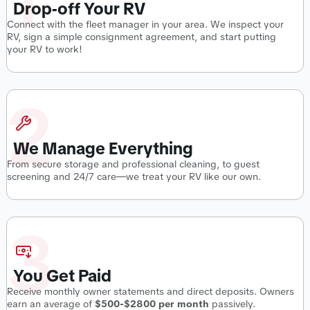
Drop-off Your RV
Connect with the fleet manager in your area. We inspect your
RV, sign a simple consignment agreement, and start putting
your RV to work!
2
We Manage Everything
From secure storage and professional cleaning, to guest
screening and 24/7 care—we treat your RV like our own.
3
You Get Paid
Receive monthly owner statements and direct deposits. Owners
earn an average of
$500-$2800 per month
passively.