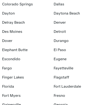
Colorado Springs
Dallas
Dayton
Daytona Beach
Delray Beach
Denver
Des Moines
Detroit
Dover
Durango
Elephant Butte
El Paso
Escondido
Eugene
Fargo
Fayetteville
Finger Lakes
Flagstaff
Florida
Fort Lauderdale
Fort Myers
Fresno
Gainesville
Georgia