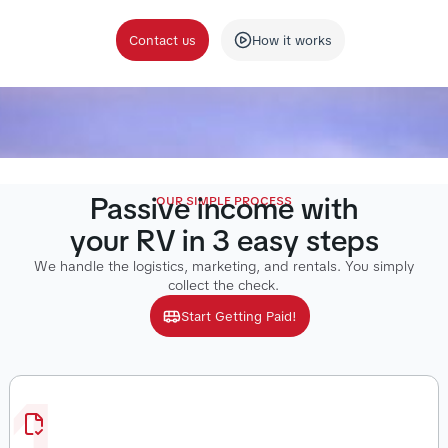
Contact us
How it works
Passive income with
OUR SIMPLE PROCESS
your RV in 3 easy steps
We handle the logistics, marketing, and rentals. You simply
collect the check.
Start Getting Paid!
1