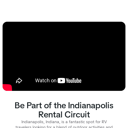
Be Part of the Indianapolis
Rental Circuit
Indianapolis, Indiana, is a fantastic spot for RV
travelers looking for a blend of outdoor activities and