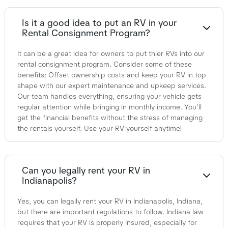
Is it a good idea to put an RV in your
Rental Consignment Program?
It can be a great idea for owners to put thier RVs into our
rental consignment program. Consider some of these
benefits: Offset ownership costs and keep your RV in top
shape with our expert maintenance and upkeep services.
Our team handles everything, ensuring your vehicle gets
regular attention while bringing in monthly income. You'll
get the financial benefits without the stress of managing
the rentals yourself. Use your RV yourself anytime!
Can you legally rent your RV in
Indianapolis?
Yes, you can legally rent your RV in Indianapolis, Indiana,
but there are important regulations to follow. Indiana law
requires that your RV is properly insured, especially for