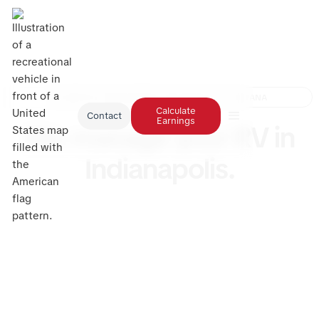
RV RENTAL MANAGEMENT INDIANAPOLIS, INDIANA
Calculate
Contact
Earnings
We manage your RV in
Indianapolis.
Have an RV in Indianapolis that’s not earning what it
should? RV Management USA can change that. We
handle everything from storage and cleaning to
maintenance and full rental management, keeping
your RV booked and cared for while you enjoy
effortless monthly passive income. The top RV
management service in Indianapolis is here to help
you earn more.