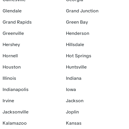
Glendale
Grand Junction
Grand Rapids
Green Bay
Greenville
Henderson
Hershey
Hillsdale
Hornell
Hot Springs
Houston
Huntsville
Illinois
Indiana
Indianapolis
Iowa
Irvine
Jackson
Jacksonville
Joplin
Kalamazoo
Kansas