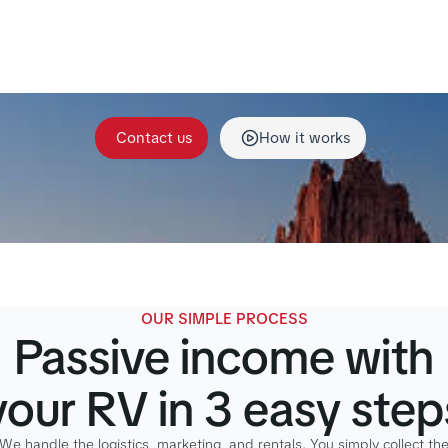
itory managers handle storage, cleaning, maintenance, g
ation, and platform listings so your RV generates stea
monthly income without the hassle.
Contact us
How it works
OUR SIMPLE PROCESS
Passive income with
your RV in 3 easy step
We handle the logistics, marketing, and rentals. You simply collect th