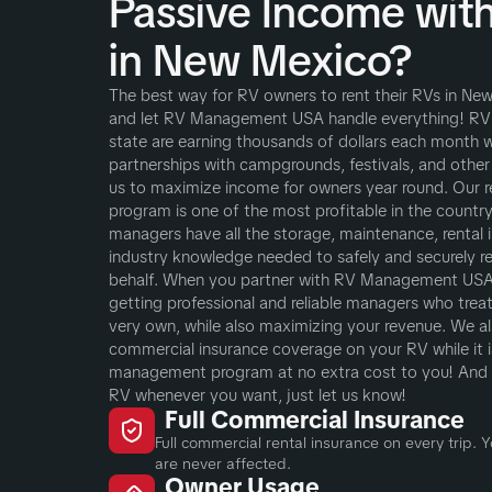
Passive Income wit
in New Mexico?
The best way for RV owners to rent their RVs in New
and let RV Management USA handle everything! RV
state are earning thousands of dollars each month w
partnerships with campgrounds, festivals, and other
us to maximize income for owners year round. Our
program is one of the most profitable in the country,
managers have all the storage, maintenance, rental i
industry knowledge needed to safely and securely r
behalf. When you partner with RV Management USA 
getting professional and reliable managers who treat 
very own, while also maximizing your revenue. We als
commercial insurance coverage on your RV while it is
management program at no extra cost to you! And 
RV whenever you want, just let us know!
Full Commercial Insurance
Full commercial rental insurance on every trip.
are never affected.
Owner Usage