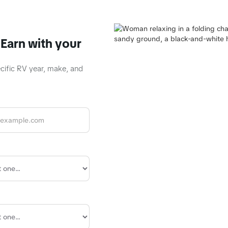
Earn with your
ecific RV year, make, and
R