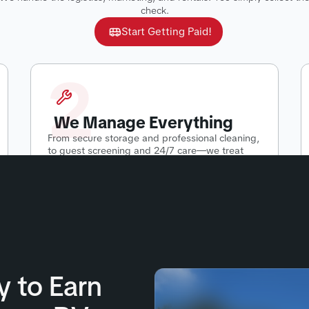
check.
Start Getting Paid!
2
We Manage Everything
From secure storage and professional cleaning,
to guest screening and 24/7 care—we treat
your RV like our own.
y to Earn