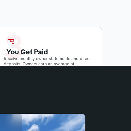
3
You Get Paid
Receive monthly owner statements and direct
deposits. Owners earn an average of
$500-$2800 per month
passively.