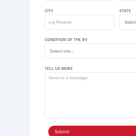
CITY
STATE
CONDITION OF THE RV
TELL US MORE