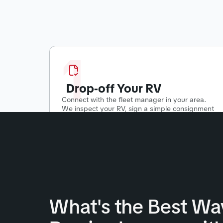
1
Drop-off Your RV
Connect with the fleet manager in your area.
We inspect your RV, sign a simple consignment
agreement, and start putting your RV to work!
What's the Best Wa