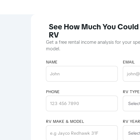
See How Much You Could 
RV
Get a free rental income analysis for your sp
model.
NAME
EMAIL
PHONE
RV TYPE
RV MAKE & MODEL
RV YEA