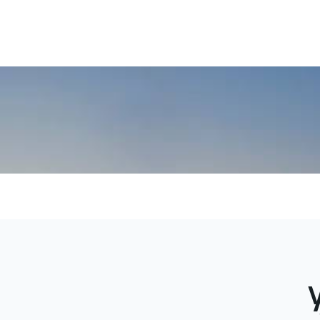
local terr
communic