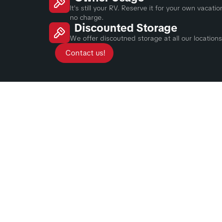
It's still your RV. Reserve it for your own vacat
no charge.
Discounted Storage
We offer discoutned storage at all our locations
Contact us!