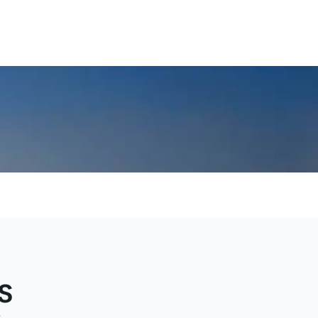
uest
dy
s
e