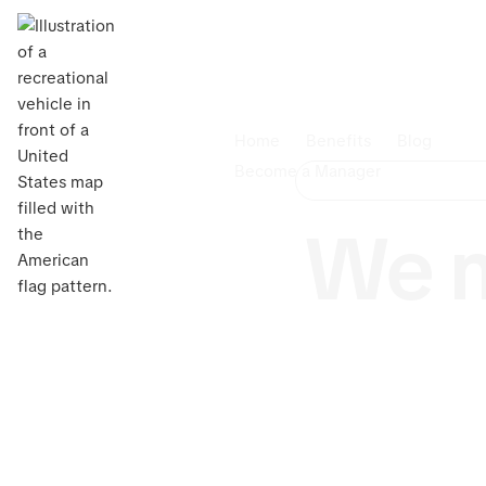
Home
Benefits
Blog
Become a Manager
We m
Own an RV 
Management 