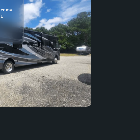
ver my
t."