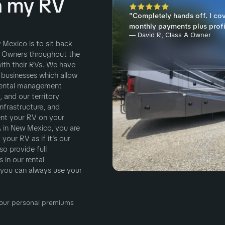
h my RV
"Completely hands off. I co
monthly payments plus profi
— David R, Class A Owner
 Mexico is to sit back
 Owners throughout the
ith their RVs. We have
 businesses which allow
 rental management
 and our territory
nfrastructure, and
ent your RV on your
in New Mexico, you are
your RV as if it's our
o provide full
 in our rental
you can always use your
 Your personal premiums