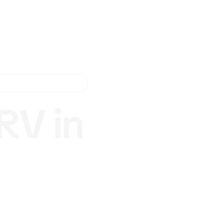
RV in
.
? RV
rusted