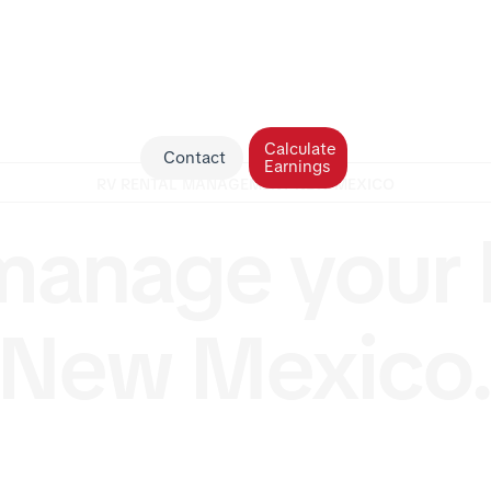
Calculate
Contact
Earnings
RV RENTAL MANAGEMENT NEW MEXICO
anage your 
New Mexico
in New Mexico but not the time or desire to manage it
USA makes it effortless to earn passive income. Our t