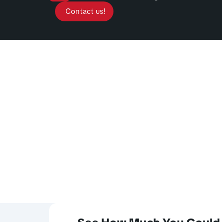
Contact us!