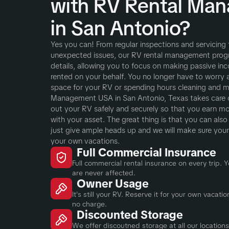
with RV Rental Ma
in San Antonio?
Yes you can! From regular inspections and servicing
unexpected issues, our RV rental management progra
details, allowing you to focus on making passive inc
rented on your behalf. You no longer have to worry 
space for your RV or spending hours cleaning and ma
Management USA in San Antonio, Texas takes care of 
out your RV safely and securely so that you earn m
with your asset. The great thing is that you can als
just give ample heads up and we will make sure your R
your own vacations.
Full Commercial Insurance
Full commercial rental insurance on every trip.
are never affected.
Owner Usage
It's still your RV. Reserve it for your own vacat
no charge.
Discounted Storage
We offer discoutned storage at all our locations