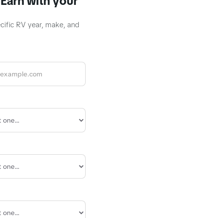
Earn with your
ecific RV year, make, and
R