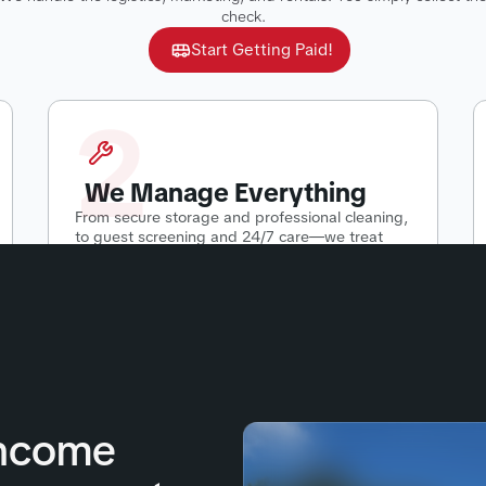
check.
Start Getting Paid!
2
We Manage Everything
From secure storage and professional cleaning,
to guest screening and 24/7 care—we treat
your RV like our own.
Income