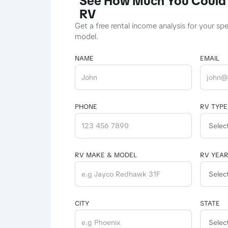
See How Much You Could 
RV
Get a free rental income analysis for your sp
model.
NAME
EMAIL
PHONE
RV TYPE
RV MAKE & MODEL
RV YEA
CITY
STATE