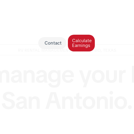
Calculate
Contact
Earnings
RV RENTAL MANAGEMENT SAN ANTONIO, TEXAS
anage your 
San Antonio.
V in San Antonio but tired of the storage, cleaning, a
RV Management USA makes ownership effortless. Our 