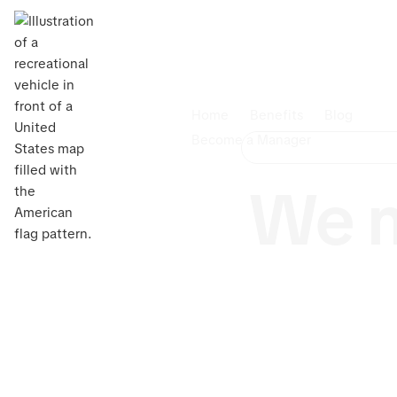
Home
Benefits
Blog
Become a Manager
We m
Own an R
upkeep? 