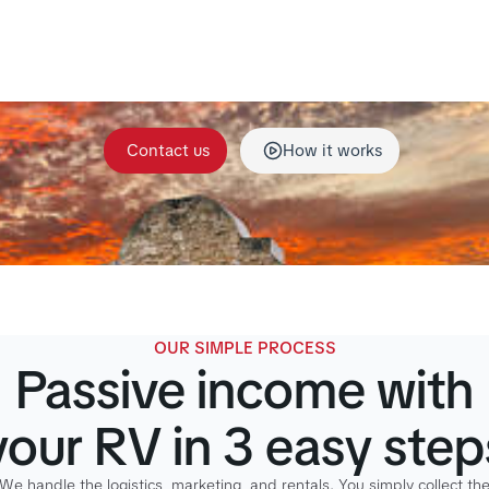
eam handles maintenance, repairs, cleaning, and all rent
o your RV stays in top condition and ready for every adve
without the stress on your end.
Contact us
How it works
OUR SIMPLE PROCESS
Passive income with
your RV in 3 easy step
We handle the logistics, marketing, and rentals. You simply collect th