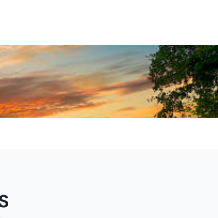
al
nture
s
e