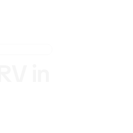
RV in
nd
San