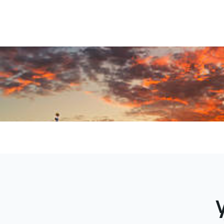
Antonio t
logistics s