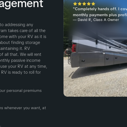
nagement
"Completely hands off. I co
monthly payments plus profi
— David R, Class A Owner
 to addressing any
m takes care of all the
ome with your RV as it is
about finding storage
intaining it. RV
all that. We will rent
onthly passive income
o use your RV at any time,
V is ready to roll for
 Your personal premiums
ions whenever you want, at
.