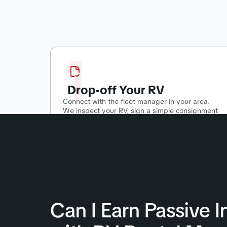
1
Drop-off Your RV
Connect with the fleet manager in your area.
We inspect your RV, sign a simple consignment
agreement, and start putting your RV to work!
Can I Earn Passive 