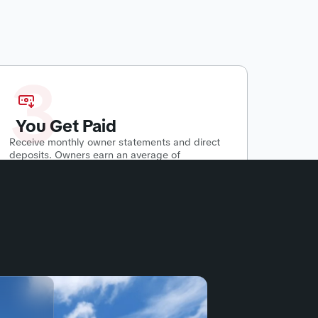
3
You Get Paid
Receive monthly owner statements and direct
deposits. Owners earn an average of
$500-$2800 per month
passively.