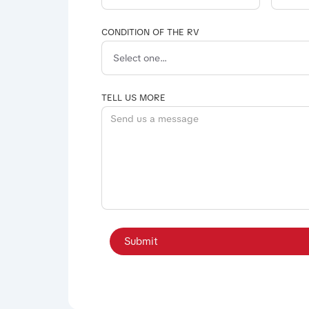
CONDITION OF THE RV
TELL US MORE