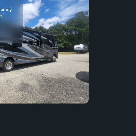
ver my
t."